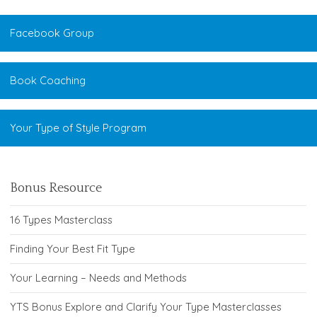
Facebook Group
Book Coaching
Your Type of Style Program
Bonus Resource
16 Types Masterclass
Finding Your Best Fit Type
Your Learning – Needs and Methods
YTS Bonus Explore and Clarify Your Type Masterclasses