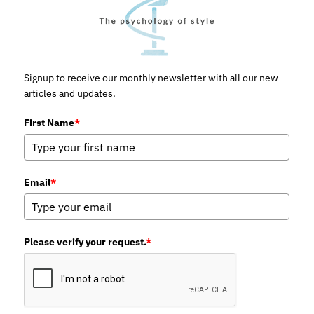
Signup to receive our monthly newsletter with all our new
articles and updates.
First Name
*
Email
*
Please verify your request.
*