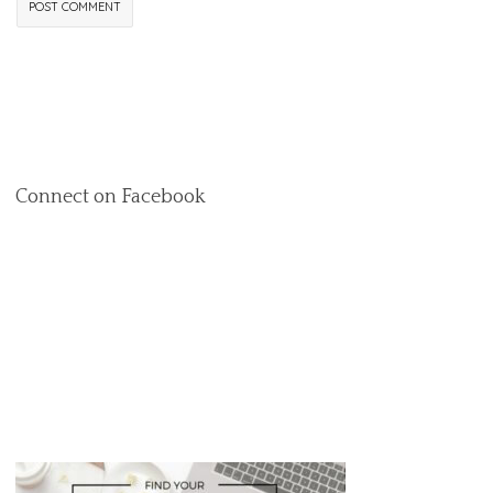
Connect on Facebook