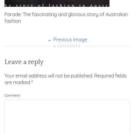
Parade: The fascinating and glorious story of Australian
fashion
Previous Image
0 COMMENTS
Leave a reply
Your email address will not be published.
Required fields
are marked
*
Comment