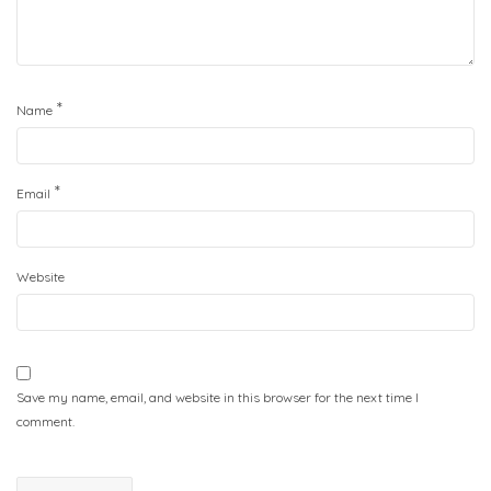
*
Name
*
Email
Website
Save my name, email, and website in this browser for the next time I
comment.