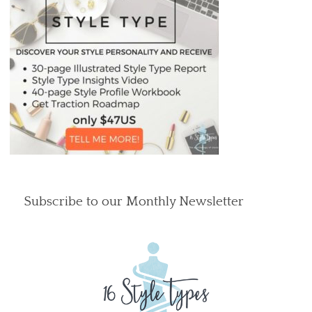
Subscribe to our Monthly Newsletter