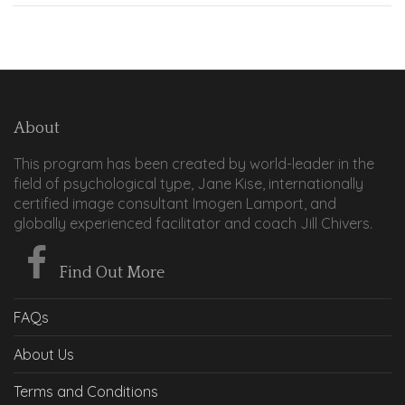
About
This program has been created by world-leader in the
field of psychological type, Jane Kise, internationally
certified image consultant Imogen Lamport, and
globally experienced facilitator and coach Jill Chivers.
Find Out More
FAQs
About Us
Terms and Conditions