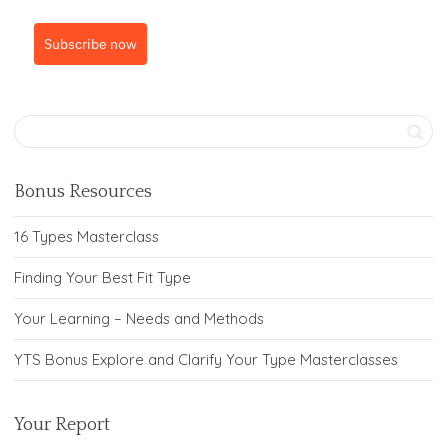
Subscribe now
Bonus Resources
16 Types Masterclass
Finding Your Best Fit Type
Your Learning – Needs and Methods
YTS Bonus Explore and Clarify Your Type Masterclasses
Your Report