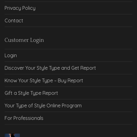
Privacy Policy
Contact
Customer Login
Login
Discover Your Style Type and Get Report
Know Your Style Type – Buy Report
Gift a Style Type Report
Your Type of Style Online Program
For Professionals