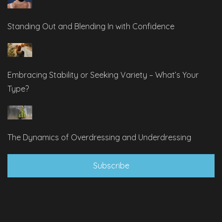
Standing Out and Blending In with Confidence
Embracing Stability or Seeking Variety – What’s Your
Type?
The Dynamics of Overdressing and Underdressing
Subscribe