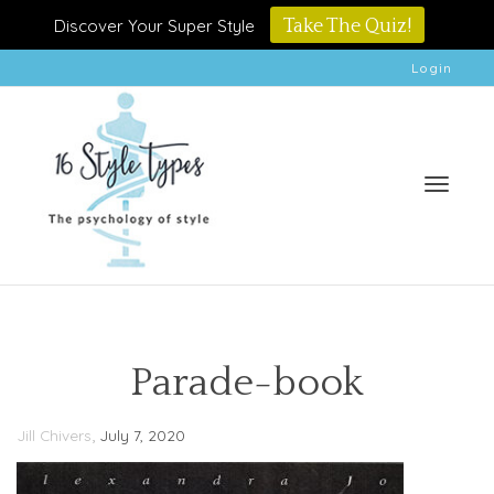
Discover Your Super Style
Take The Quiz!
Login
Toggle
Parade-book
,
Jill Chivers
July 7, 2020
naviga