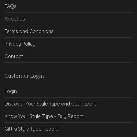
FAQs
About Us
Terms and Conditions
Privacy Policy
Contact
Customer Login
Login
Discover Your Style Type and Get Report
Know Your Style Type – Buy Report
Gift a Style Type Report