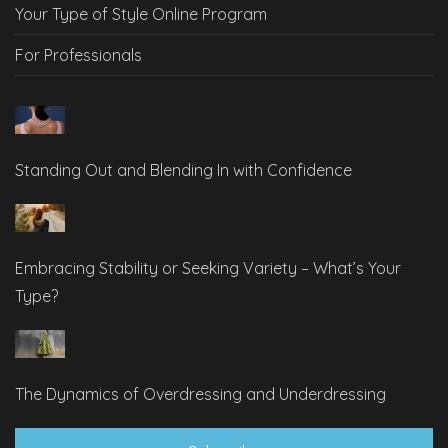
Your Type of Style Online Program
For Professionals
Standing Out and Blending In with Confidence
Embracing Stability or Seeking Variety – What’s Your
Type?
The Dynamics of Overdressing and Underdressing