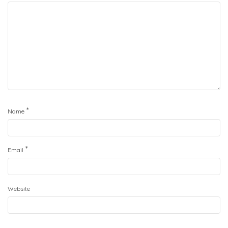
*
Name
*
Email
Website