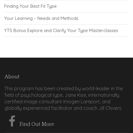
Finding Your Best Fit Type
Your Learning – Needs and Methods
YTS Bonus Explore and Clarify Your Type Masterclasses
About
This program has been created by world-leader in the
field of psychological type, Jane Kise, internationally
certified image consultant Imogen Lamport, and
globally experienced facilitator and coach Jill Chivers.
Find Out More