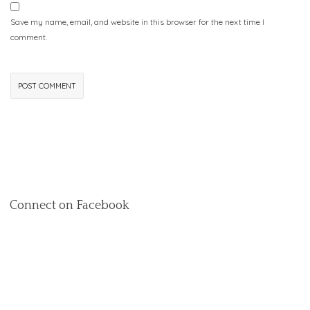
Save my name, email, and website in this browser for the next time I
comment.
Connect on Facebook