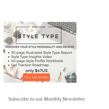
Subscribe to our Monthly Newsletter