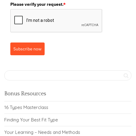
Please verify your request.
*
Subscribe now
Bonus Resources
16 Types Masterclass
Finding Your Best Fit Type
Your Learning – Needs and Methods