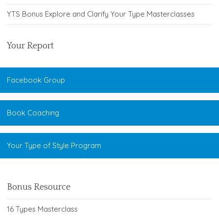
YTS Bonus Explore and Clarify Your Type Masterclasses
Your Report
Facebook Group
Book Coaching
Your Type of Style Program
Bonus Resource
16 Types Masterclass