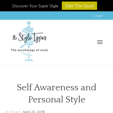
Discover Your Super Style
Take The Quiz!
Login
Toggle
Self Awareness and
Personal Style
naviga
,
Jill Chivers
April 20, 2018