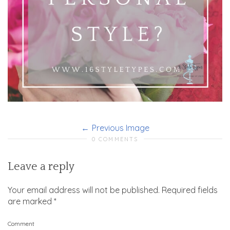
Previous Image
0 COMMENTS
Leave a reply
Your email address will not be published.
Required fields
are marked
*
Comment