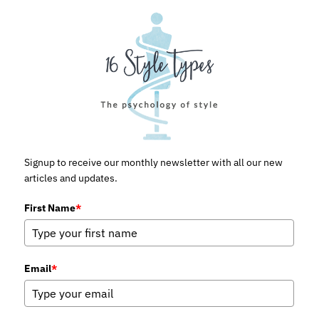
Signup to receive our monthly newsletter with all our new
articles and updates.
First Name
*
Email
*