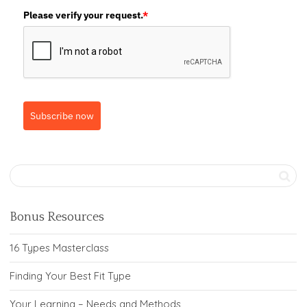
Please verify your request.
*
Subscribe now
Bonus Resources
16 Types Masterclass
Finding Your Best Fit Type
Your Learning – Needs and Methods