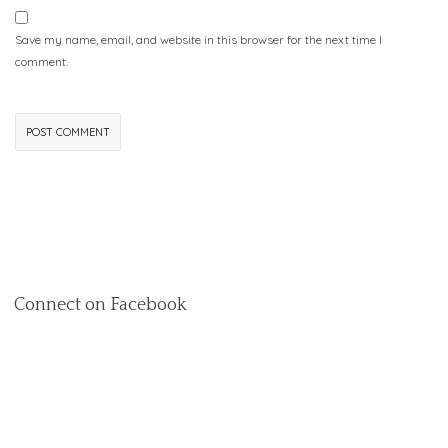
Save my name, email, and website in this browser for the next time I
comment.
Connect on Facebook