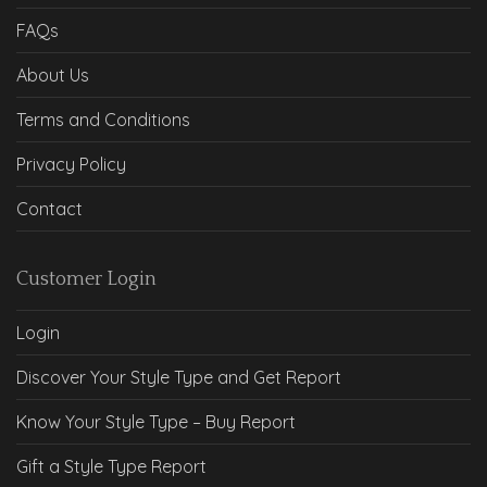
FAQs
About Us
Terms and Conditions
Privacy Policy
Contact
Customer Login
Login
Discover Your Style Type and Get Report
Know Your Style Type – Buy Report
Gift a Style Type Report