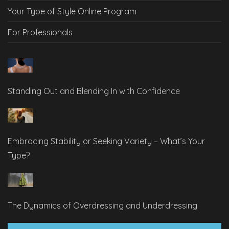
Your Type of Style Online Program
For Professionals
Standing Out and Blending In with Confidence
Embracing Stability or Seeking Variety – What’s Your
Type?
The Dynamics of Overdressing and Underdressing