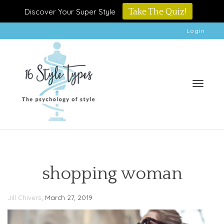
Discover Your Super Style
Take The Quiz!
Login
Toggle
shopping woman
,
Jill Chivers
March 27, 2019
naviga