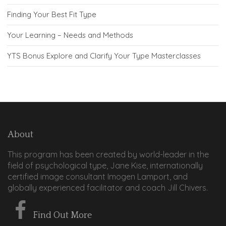
Finding Your Best Fit Type
Your Learning – Needs and Methods
YTS Bonus Explore and Clarify Your Type Masterclasses
About
This program has been created by world-leader in the
field of psychological type, Jane Kise, internationally
certified image consultant Imogen Lamport, and
globally experienced facilitator and coach Jill Chivers.
Find Out More