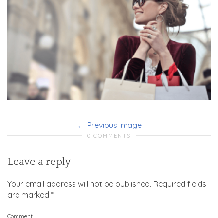
Previous Image
0 COMMENTS
Leave a reply
Your email address will not be published.
Required fields
are marked
*
Comment