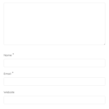
*
Name
*
Email
Website