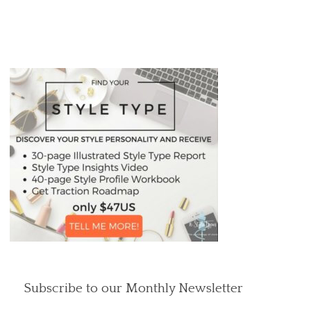
Subscribe to our Monthly Newsletter