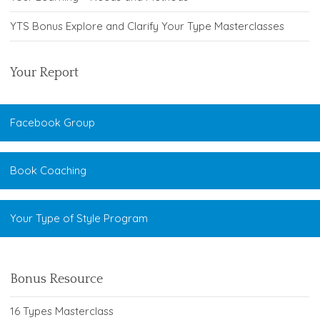
YTS Bonus Explore and Clarify Your Type Masterclasses
Your Report
Facebook Group
Book Coaching
Your Type of Style Program
Bonus Resource
16 Types Masterclass