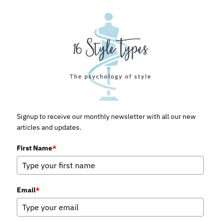
Signup to receive our monthly newsletter with all our new
articles and updates.
First Name
*
Email
*