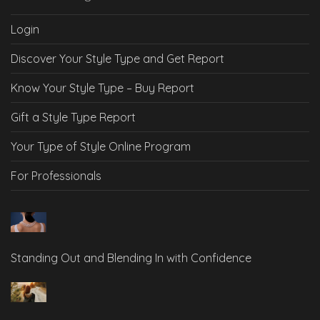
Login
Discover Your Style Type and Get Report
Know Your Style Type – Buy Report
Gift a Style Type Report
Your Type of Style Online Program
For Professionals
Standing Out and Blending In with Confidence