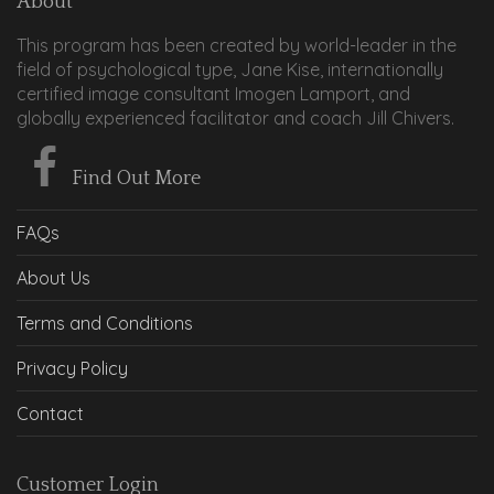
About
This program has been created by world-leader in the
field of psychological type, Jane Kise, internationally
certified image consultant Imogen Lamport, and
globally experienced facilitator and coach Jill Chivers.
Find Out More
FAQs
About Us
Terms and Conditions
Privacy Policy
Contact
Customer Login