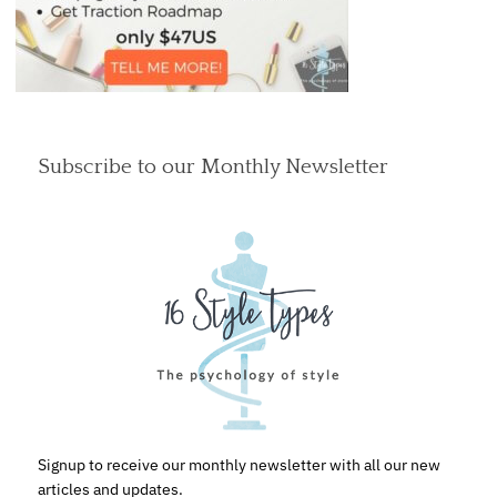
Subscribe to our Monthly Newsletter
Signup to receive our monthly newsletter with all our new
articles and updates.