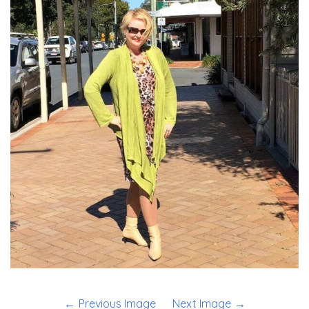
Previous Image
Next Image