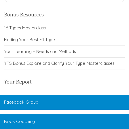
Bonus Resources
16 Types Masterclass
Finding Your Best Fit Type
Your Learning – Needs and Methods
YTS Bonus Explore and Clarify Your Type Masterclasses
Your Report
Facebook Group
Book Coaching