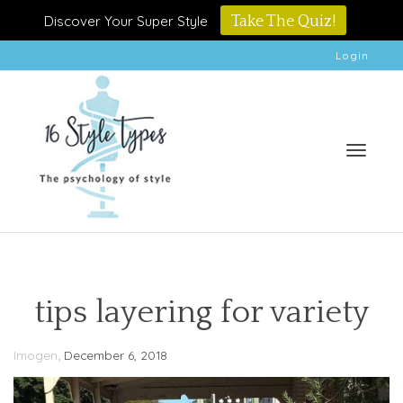
Discover Your Super Style
Take The Quiz!
Login
Toggle
tips layering for variety
,
Imogen
December 6, 2018
naviga