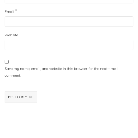
*
Email
Website
Save my name, email, and website in this browser for the next time I
comment.