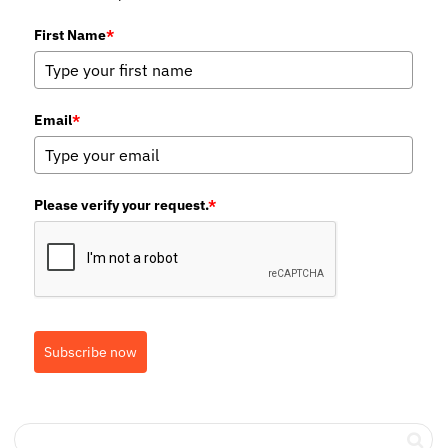
First Name
*
Email
*
Please verify your request.
*
Subscribe now