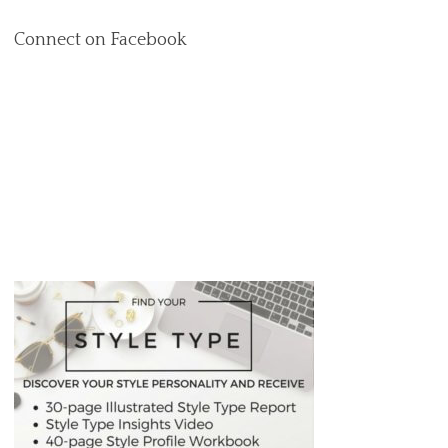
Connect on Facebook