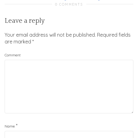
0 COMMENTS
Leave a reply
Your email address will not be published.
Required fields
are marked
*
Comment
*
Name