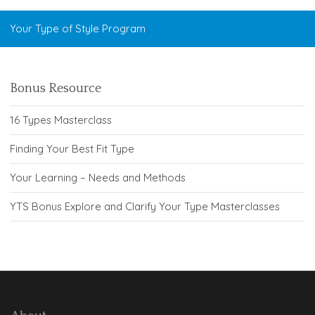
Your Type of Style Program
Bonus Resource
16 Types Masterclass
Finding Your Best Fit Type
Your Learning – Needs and Methods
YTS Bonus Explore and Clarify Your Type Masterclasses