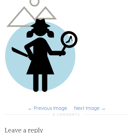
Previous Image
Next Image
0 COMMENTS
Leave a reply