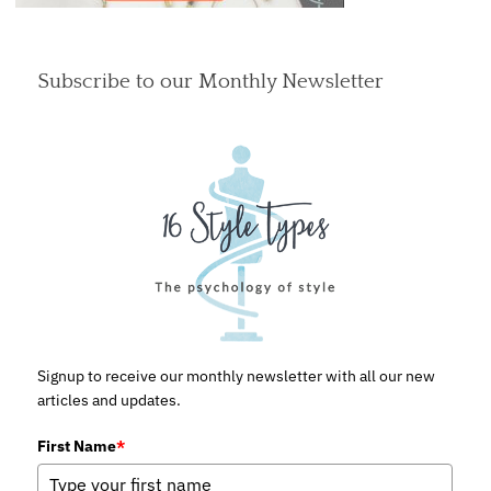
Subscribe to our Monthly Newsletter
Signup to receive our monthly newsletter with all our new
articles and updates.
First Name
*