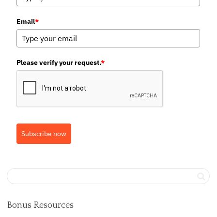
Email
*
Please verify your request.
*
Subscribe now
Bonus Resources