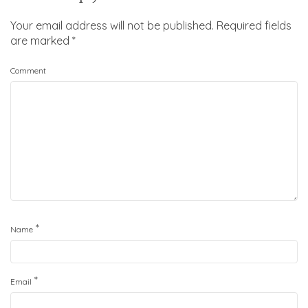
Your email address will not be published.
Required fields
are marked
*
Comment
*
Name
*
Email