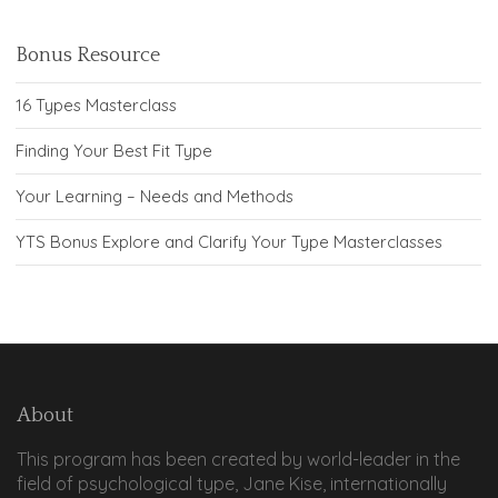
Bonus Resource
16 Types Masterclass
Finding Your Best Fit Type
Your Learning – Needs and Methods
YTS Bonus Explore and Clarify Your Type Masterclasses
About
This program has been created by world-leader in the
field of psychological type, Jane Kise, internationally