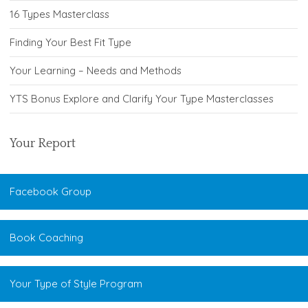
16 Types Masterclass
Finding Your Best Fit Type
Your Learning – Needs and Methods
YTS Bonus Explore and Clarify Your Type Masterclasses
Your Report
Facebook Group
Book Coaching
Your Type of Style Program