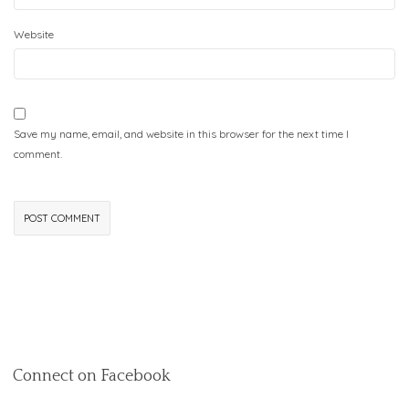
Website
Save my name, email, and website in this browser for the next time I
comment.
Connect on Facebook