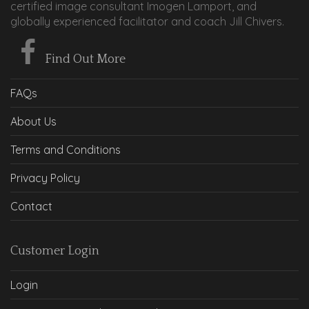
certified image consultant Imogen Lamport, and
globally experienced facilitator and coach Jill Chivers.
Find Out More
FAQs
About Us
Terms and Conditions
Privacy Policy
Contact
Customer Login
Login