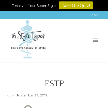
Discover Your Super Style
Take The Quiz!
Login
Toggle
ESTP
,
Imogen
November 29, 2018
naviga