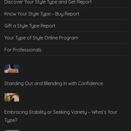
Discover Your Style Type and Get Report
Know Your Style Type – Buy Report
Gift a Style Type Report
Your Type of Style Online Program
For Professionals
Standing Out and Blending In with Confidence
Embracing Stability or Seeking Variety – What’s Your
Type?