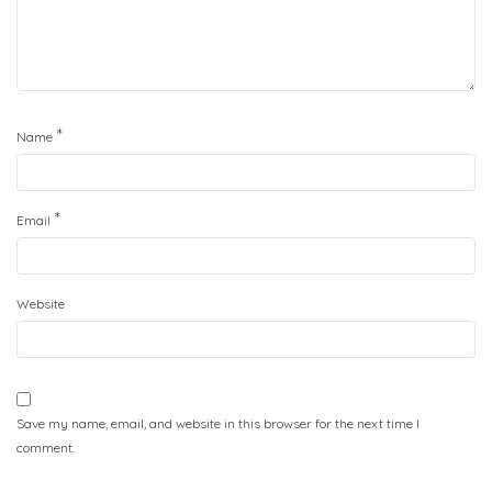
*
Name
*
Email
Website
Save my name, email, and website in this browser for the next time I
comment.