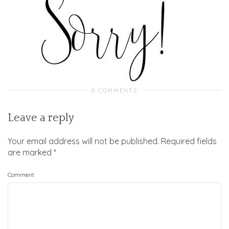
0 COMMENTS
Leave a reply
Your email address will not be published.
Required fields
are marked
*
Comment