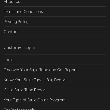
About Us
Terms and Conditions
Privacy Policy
Contact
Customer Login
Login
Discover Your Style Type and Get Report
Know Your Style Type – Buy Report
Gift a Style Type Report
Your Type of Style Online Program
For Professionals