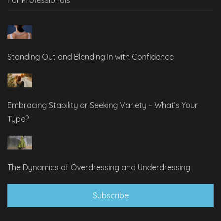
Standing Out and Blending In with Confidence
Embracing Stability or Seeking Variety – What’s Your
Type?
The Dynamics of Overdressing and Underdressing
Subscribe