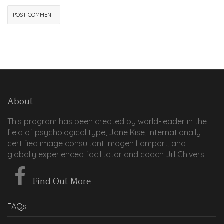
About
This program has been created by world-leader in the
field of psychological type, Jane Kise, internationally
certified image consultant Imogen Lamport, and
globally experienced facilitator and coach Jill Chivers.
Find Out More
FAQs