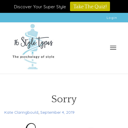
Discover Your Super Style
Take The Quiz!
Login
Toggle
Sorry
,
Kate Claringbould
September 4, 2019
naviga