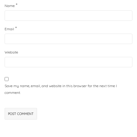
*
Name
*
Email
Website
Save my name, email, and website in this browser for the next time I
comment.