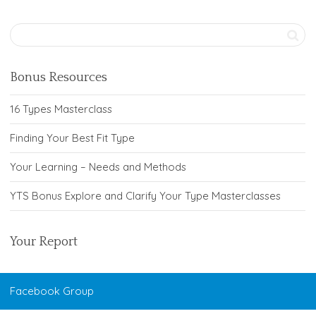
Bonus Resources
16 Types Masterclass
Finding Your Best Fit Type
Your Learning – Needs and Methods
YTS Bonus Explore and Clarify Your Type Masterclasses
Your Report
Facebook Group