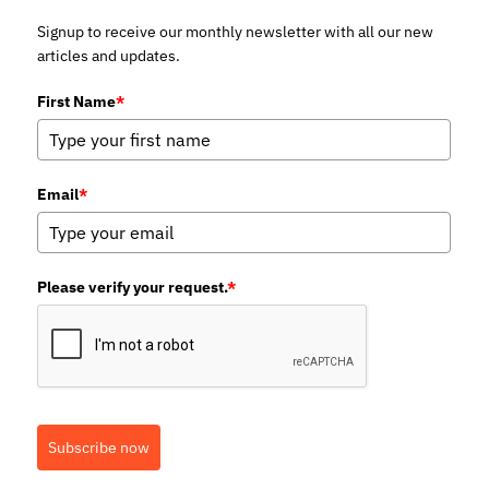
Signup to receive our monthly newsletter with all our new
articles and updates.
First Name
*
Email
*
Please verify your request.
*
Subscribe now