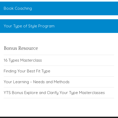
Book Coaching
Your Type of Style Program
Bonus Resource
16 Types Masterclass
Finding Your Best Fit Type
Your Learning – Needs and Methods
YTS Bonus Explore and Clarify Your Type Masterclasses