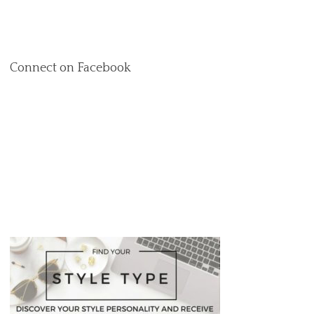
Connect on Facebook