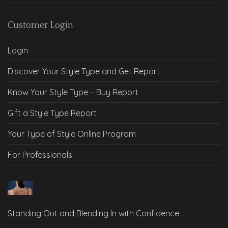
Customer Login
Login
Discover Your Style Type and Get Report
Know Your Style Type – Buy Report
Gift a Style Type Report
Your Type of Style Online Program
For Professionals
Standing Out and Blending In with Confidence