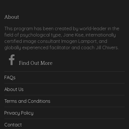
About
This program has been created by world-leader in the
field of psychological type, Jane Kise, internationally
certified image consultant Imogen Lamport, and
globally experienced facilitator and coach Jill Chivers.
Find Out More
FAQs
About Us
Terms and Conditions
Privacy Policy
Contact