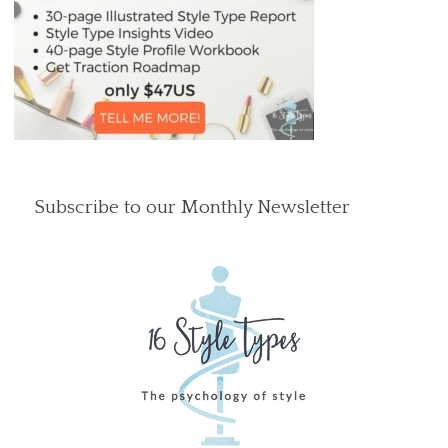
Subscribe to our Monthly Newsletter