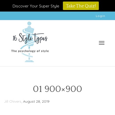
Discover Your Super Style
Take The Quiz!
Login
Toggle
01 900×900
,
Jill Chivers
August 28, 2019
naviga