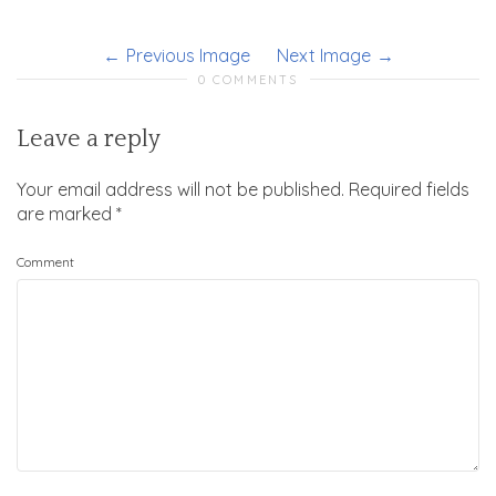
Previous Image
Next Image
0 COMMENTS
Leave a reply
Your email address will not be published.
Required fields
are marked
*
Comment