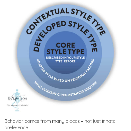
Behavior comes from many places – not just innate
preference.