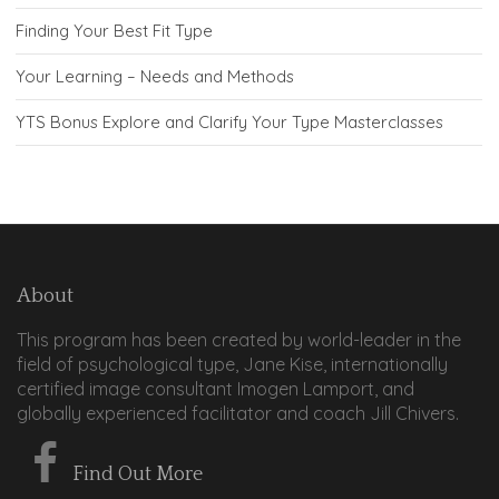
Finding Your Best Fit Type
Your Learning – Needs and Methods
YTS Bonus Explore and Clarify Your Type Masterclasses
About
This program has been created by world-leader in the
field of psychological type, Jane Kise, internationally
certified image consultant Imogen Lamport, and
globally experienced facilitator and coach Jill Chivers.
Find Out More