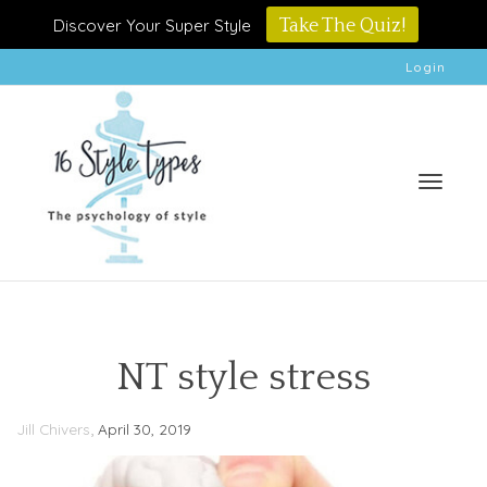
Discover Your Super Style
Take The Quiz!
Login
Toggle
NT style stress
,
Jill Chivers
April 30, 2019
naviga