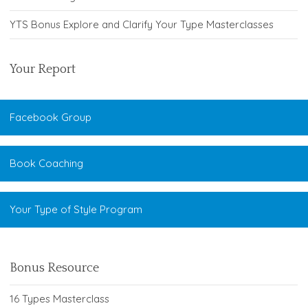
YTS Bonus Explore and Clarify Your Type Masterclasses
Your Report
Facebook Group
Book Coaching
Your Type of Style Program
Bonus Resource
16 Types Masterclass