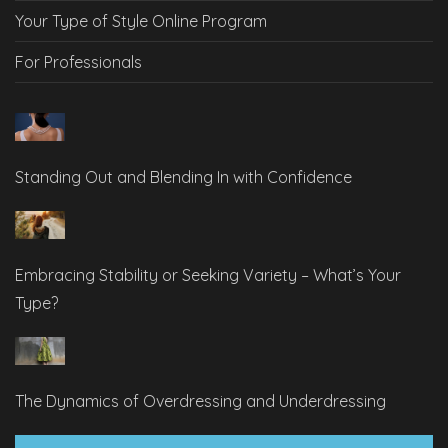
Your Type of Style Online Program
For Professionals
Standing Out and Blending In with Confidence
Embracing Stability or Seeking Variety – What’s Your
Type?
The Dynamics of Overdressing and Underdressing