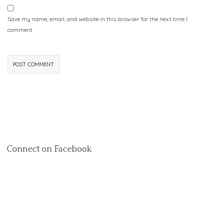
Save my name, email, and website in this browser for the next time I
comment.
Connect on Facebook