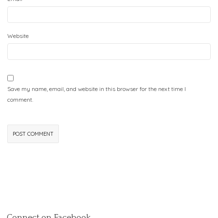
Website
Save my name, email, and website in this browser for the next time I
comment.