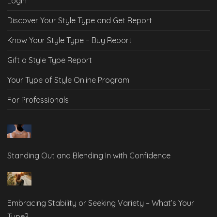
Login
Discover Your Style Type and Get Report
Know Your Style Type – Buy Report
Gift a Style Type Report
Your Type of Style Online Program
For Professionals
Standing Out and Blending In with Confidence
Embracing Stability or Seeking Variety – What’s Your
Type?