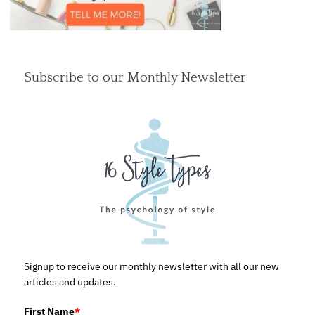
Subscribe to our Monthly Newsletter
Signup to receive our monthly newsletter with all our new
articles and updates.
First Name
*