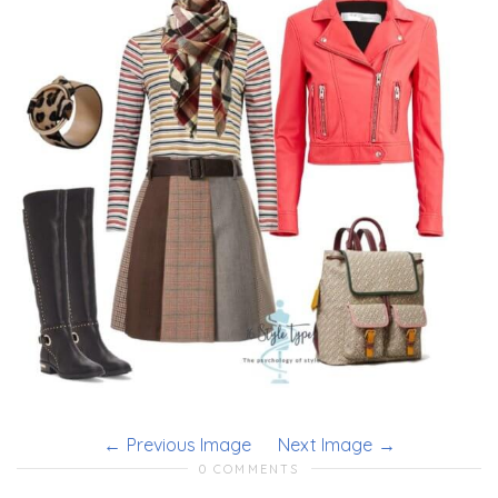
Previous Image
Next Image
0 COMMENTS