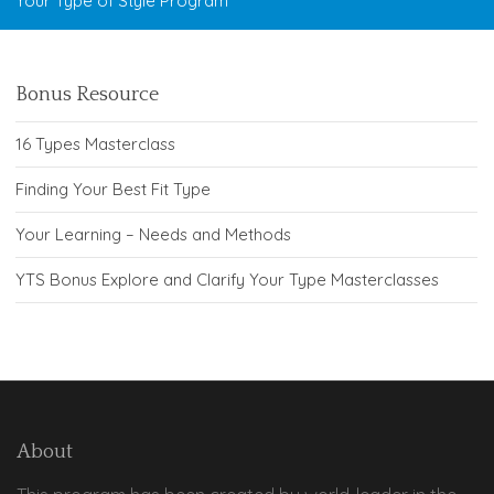
Your Type of Style Program
Bonus Resource
16 Types Masterclass
Finding Your Best Fit Type
Your Learning – Needs and Methods
YTS Bonus Explore and Clarify Your Type Masterclasses
About