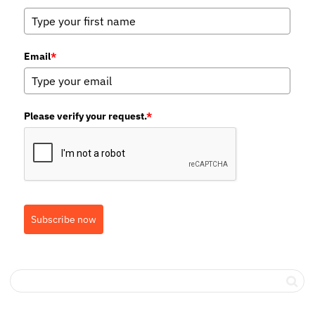
Email
*
Please verify your request.
*
Subscribe now