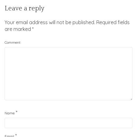
Leave a reply
Your email address will not be published.
Required fields
are marked
*
Comment
*
Name
*
Email