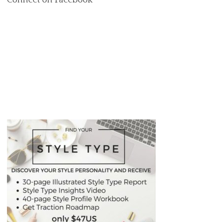
Connect on Facebook