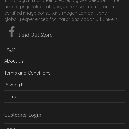
This program has been created by world-leader in the
field of psychological type, Jane Kise, internationally
certified image consultant Imogen Lamport, and
globally experienced facilitator and coach Jill Chivers.
Find Out More
FAQs
About Us
Terms and Conditions
Privacy Policy
Contact
Customer Login