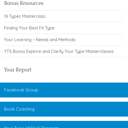
Bonus Resources
16 Types Masterclass
Finding Your Best Fit Type
Your Learning – Needs and Methods
YTS Bonus Explore and Clarify Your Type Masterclasses
Your Report
Facebook Group
Book Coaching