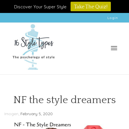
Discover Your Super Style
Take The Quiz!
Login
Toggle
NF the style dreamers
,
Imogen
February 5, 2020
naviga