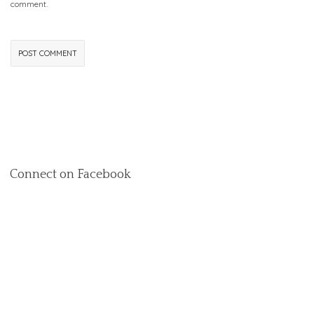
comment.
Connect on Facebook