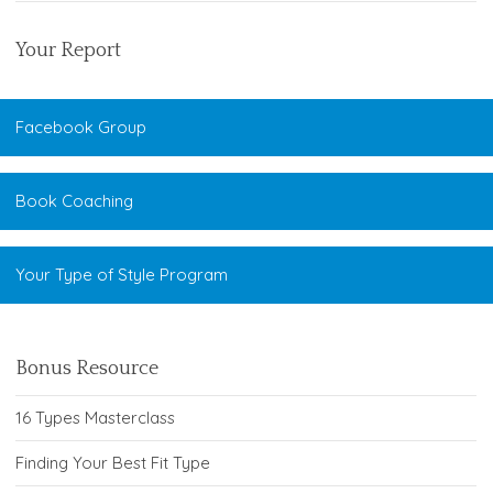
Your Report
Facebook Group
Book Coaching
Your Type of Style Program
Bonus Resource
16 Types Masterclass
Finding Your Best Fit Type