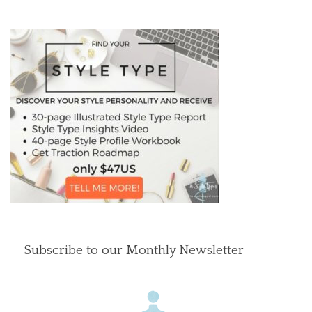
Subscribe to our Monthly Newsletter