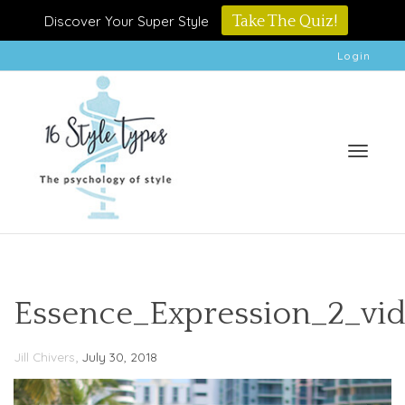
Discover Your Super Style
Take The Quiz!
Login
Toggle
Essence_Expression_2_vi
,
Jill Chivers
July 30, 2018
naviga