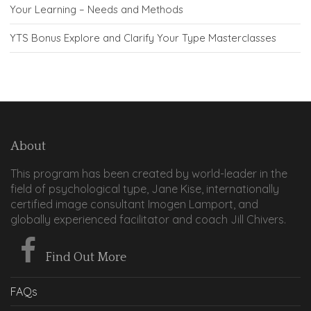
Your Learning – Needs and Methods
YTS Bonus Explore and Clarify Your Type Masterclasses
About
This program has been created by world-leader in the
field of psychological type, Jane Kise, internationally
certified image consultant Imogen Lamport, and
globally experienced facilitator and coach Jill Chivers.
Find Out More
FAQs