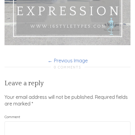
Previous Image
0 COMMENTS
Leave a reply
Your email address will not be published.
Required fields
are marked
*
Comment