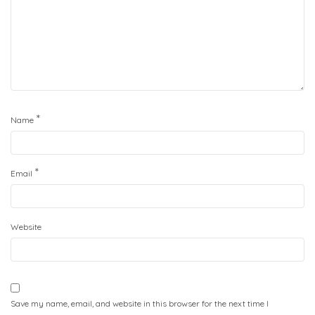
*
Name
*
Email
Website
Save my name, email, and website in this browser for the next time I