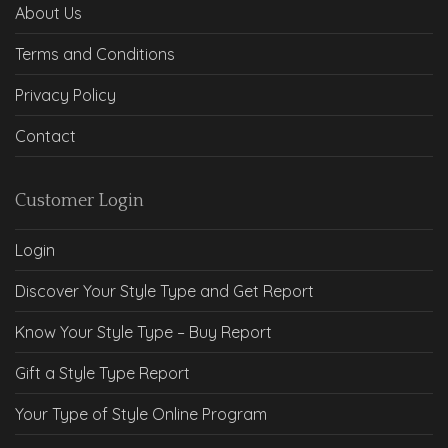
About Us
Terms and Conditions
Privacy Policy
Contact
Customer Login
Login
Discover Your Style Type and Get Report
Know Your Style Type – Buy Report
Gift a Style Type Report
Your Type of Style Online Program