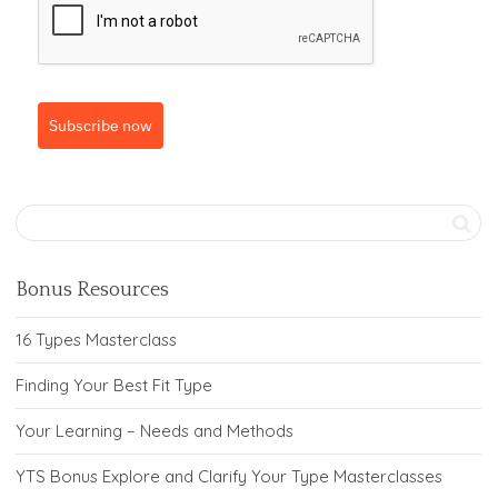
Subscribe now
Bonus Resources
16 Types Masterclass
Finding Your Best Fit Type
Your Learning – Needs and Methods
YTS Bonus Explore and Clarify Your Type Masterclasses