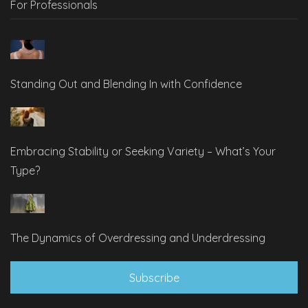
For Professionals
Standing Out and Blending In with Confidence
Embracing Stability or Seeking Variety – What’s Your
Type?
The Dynamics of Overdressing and Underdressing
Subscribe