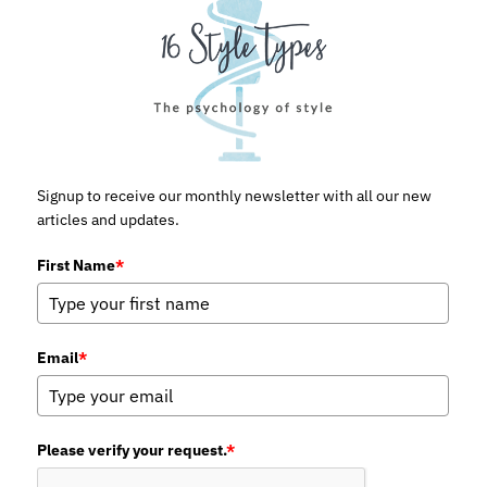
Signup to receive our monthly newsletter with all our new
articles and updates.
First Name
*
Email
*
Please verify your request.
*