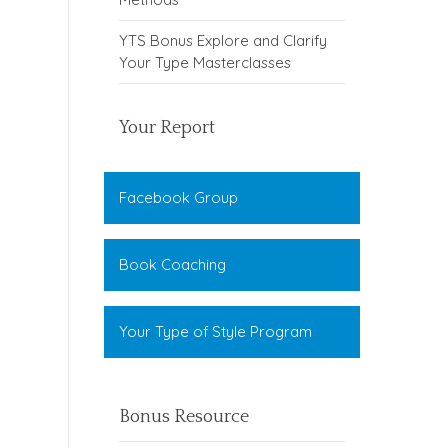
YTS Bonus Explore and Clarify
Your Type Masterclasses
Your Report
Facebook Group
Book Coaching
Your Type of Style Program
Bonus Resource