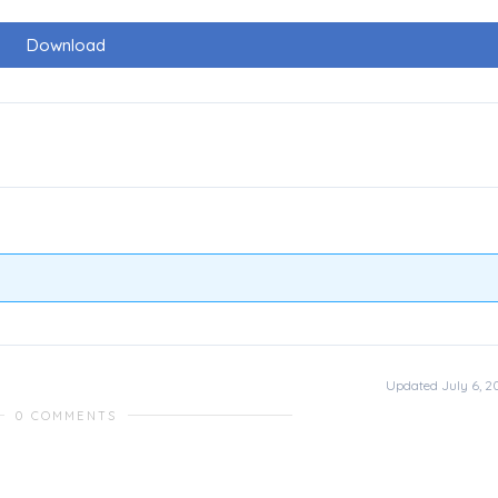
Download
Updated July 6, 2
0 COMMENTS