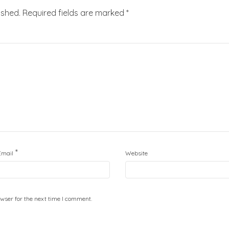
ished.
Required fields are marked
*
*
Email
Website
wser for the next time I comment.