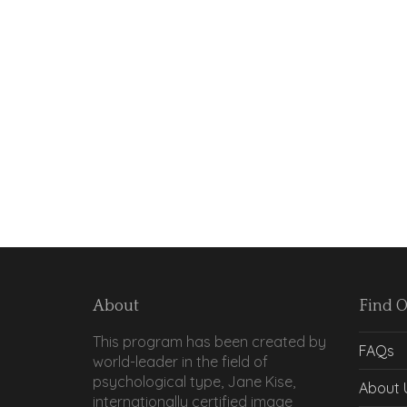
About
Find 
This program has been created by
FAQs
world-leader in the field of
psychological type, Jane Kise,
About 
internationally certified image