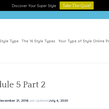
Discover Your Super Style
Take The Quiz!
Style Type
The 16 Style Types
Your Type of Style Online 
ule 5 Part 2
December 21, 2018
Last Updated
July 6, 2020