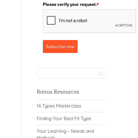
Please verify your request.
*
Subscribe now
Bonus Resources
16 Types Masterclass
Finding Your Best Fit Type
Your Learning – Needs and
Methods