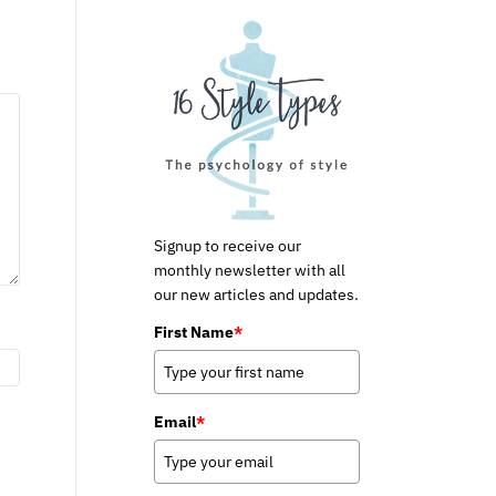
Signup to receive our
monthly newsletter with all
our new articles and updates.
First Name
*
Email
*