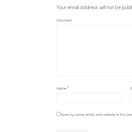
Your email address will not be publ
Comment
*
Name
Save my name, email, and website in this bro