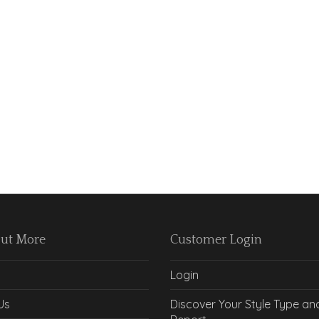
Out More
Customer Login
Login
Us
Discover Your Style Type an