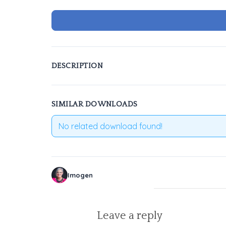
DESCRIPTION
SIMILAR DOWNLOADS
No related download found!
Imogen
Leave a reply