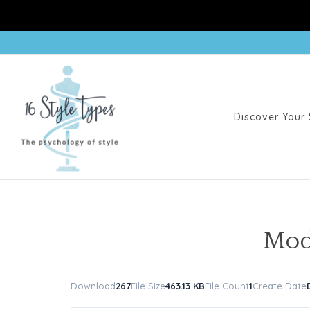
Discover Your 
Mod
Download
267
File Size
463.13 KB
File Count
1
Create Date