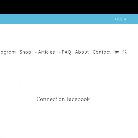
Login
Program
Shop
Articles
FAQ
About
Contact
Connect on Facebook