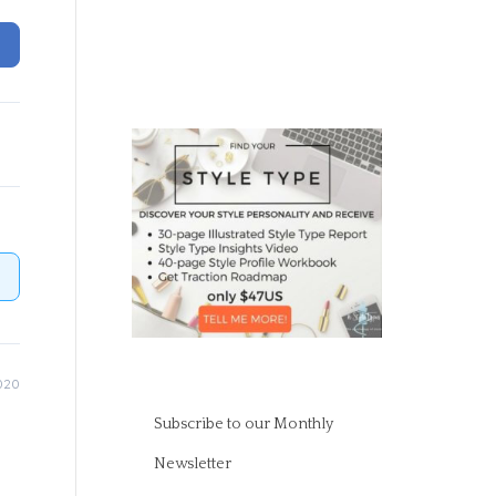
020
Subscribe to our Monthly
Newsletter