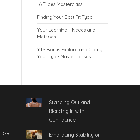
16 Types Masterclass
Finding Your Best Fit Type
Your Learning – Needs and
Methods
YTS Bonus Explore and Clarify
Your Type Masterclasses
Standing Out and
Blending In with
Confidence
d Get
Embracing Stability or