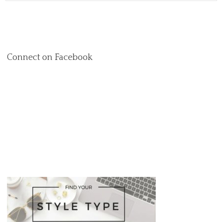
Connect on Facebook