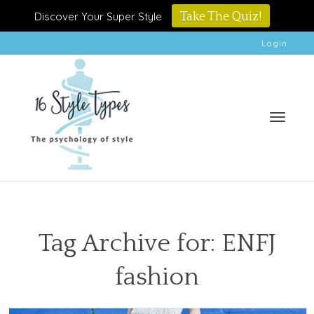
Discover Your Super Style
Take The Quiz!
Login
Toggle
Tag Archive for: ENFJ
fashion
naviga