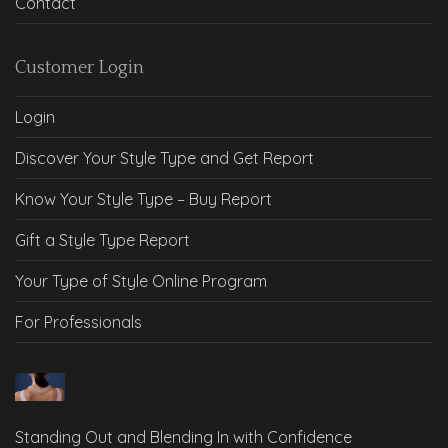
Contact
Customer Login
Login
Discover Your Style Type and Get Report
Know Your Style Type – Buy Report
Gift a Style Type Report
Your Type of Style Online Program
For Professionals
Standing Out and Blending In with Confidence