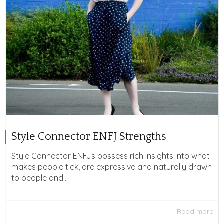
Style Connector ENFJ Strengths
Style Connector ENFJs possess rich insights into what
makes people tick, are expressive and naturally drawn
to people and...
Read more