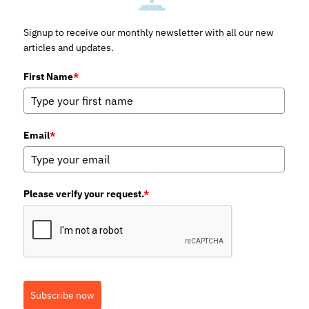
Signup to receive our monthly newsletter with all our new
articles and updates.
First Name
*
Email
*
Please verify your request.
*
Subscribe now