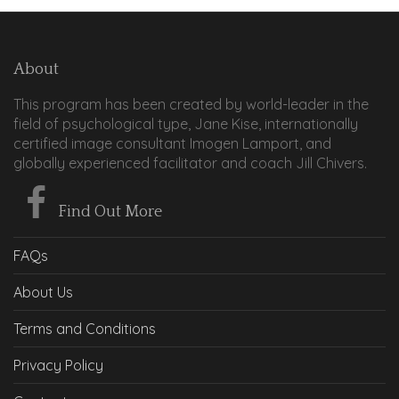
About
This program has been created by world-leader in the
field of psychological type, Jane Kise, internationally
certified image consultant Imogen Lamport, and
globally experienced facilitator and coach Jill Chivers.
Find Out More
FAQs
About Us
Terms and Conditions
Privacy Policy