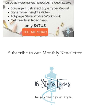
Subscribe to our Monthly Newsletter