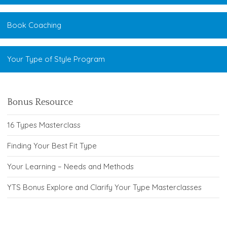
Book Coaching
Your Type of Style Program
Bonus Resource
16 Types Masterclass
Finding Your Best Fit Type
Your Learning – Needs and Methods
YTS Bonus Explore and Clarify Your Type Masterclasses