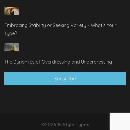
Embracing Stability or Seeking Variety – What’s Your
Type?
The Dynamics of Overdressing and Underdressing
Subscribe
©2026 16 Style Types