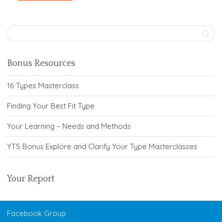
Bonus Resources
16 Types Masterclass
Finding Your Best Fit Type
Your Learning – Needs and Methods
YTS Bonus Explore and Clarify Your Type Masterclasses
Your Report
Facebook Group