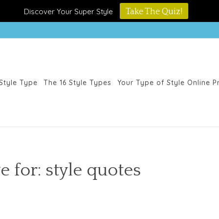
Discover Your Super Style
Take The Quiz!
Style Type
The 16 Style Types
Your Type of Style Online 
e for: style quotes