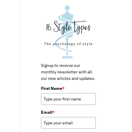
Signup to receive our
monthly newsletter with all
our new articles and updates.
First Name
*
Email
*