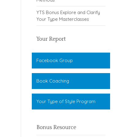
YTS Bonus Explore and Clarify
Your Type Masterclasses
Your Report
Facebook Group
Book Coaching
Your Type of Style Program
Bonus Resource