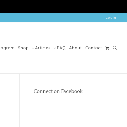
Login
Program
Shop
Articles
FAQ
About
Contact
Connect on Facebook