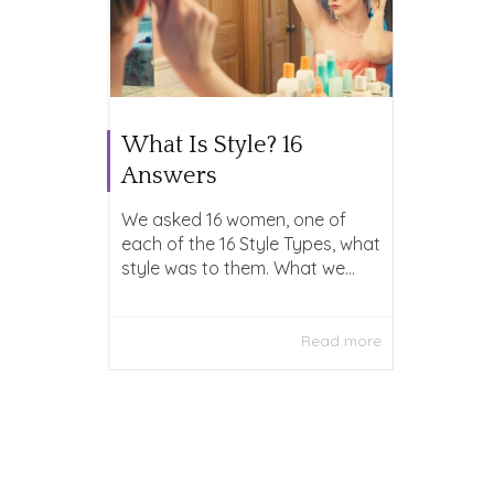
What Is Style? 16
Answers
We asked 16 women, one of
each of the 16 Style Types, what
style was to them. What we...
Read more