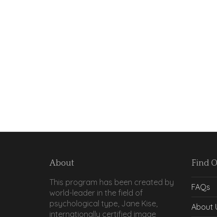
About
Find 
This program has been created by
FAQs
world-leader in the field of
psychological type, Jane Kise,
About 
internationally certified image