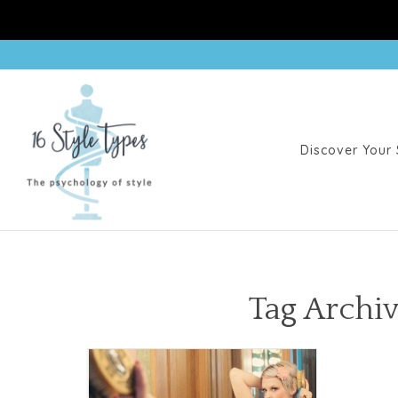
Discover Your 
Tag Archiv