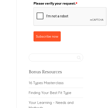
Please verify your request.
*
Subscribe now
Bonus Resources
16 Types Masterclass
Finding Your Best Fit Type
Your Learning – Needs and
Methods