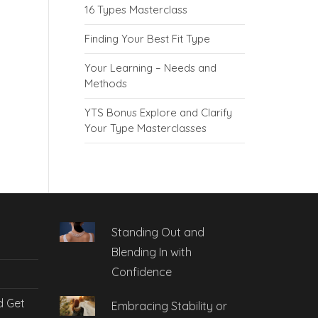
16 Types Masterclass
Finding Your Best Fit Type
Your Learning – Needs and
Methods
YTS Bonus Explore and Clarify
Your Type Masterclasses
Standing Out and
Blending In with
Confidence
d Get
Embracing Stability or