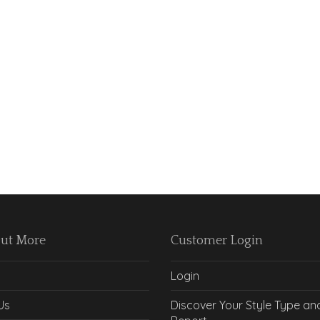
Out More
Customer Login
Login
Us
Discover Your Style Type an