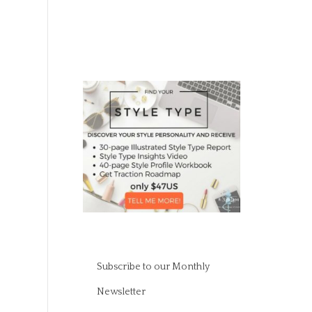
Subscribe to our Monthly
Newsletter