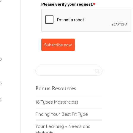
Please verify your request.
*
Subscribe now
o
s
Bonus Resources
t
16 Types Masterclass
Finding Your Best Fit Type
Your Learning – Needs and
Methods