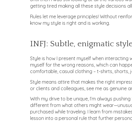
getting tired making all these style decisions all
Rules let me leverage principles! Without reinfo
know my style is right and is working.
INFJ: Subtle, enigmatic styl
Style is how I present myself when interacting w
myself for the wrong reasons, which can happen i
comfortable, casual clothing – t-shirts, shorts,
Style means attire that makes the right impres
or clients and colleagues, see me as genuine a
With my drive to be unique, I’m always pushing 
different from what others might wear—unusual 
purchased while traveling. I learn from mistake
lesson into a personal rule that further persona