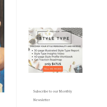
Subscribe to our Monthly
Newsletter
s