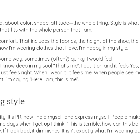
, about color, shape, attitude—the whole thing. Style is what 
 that fits with the whole person that I am.
 comfort. That includes the fabrics, the height of the shoe, the
ow I’m wearing clothes that I love, I’m happy in my style.
 some way, sometimes (often?) quirky. I would feel
 know deep in my soul “That’s me”. I put it on and it feels Yes,
ust feels right. When I wear it, it feels me. When people see m
t. I’m saying ”Here I am, this is me”.
g style
ity. It’s PR, how I hold myself and express myself. People mak
 days when I get up I think, “This is terrible, how can this be
If I look bad, it diminishes. It isn’t exactly what I’m wearing b