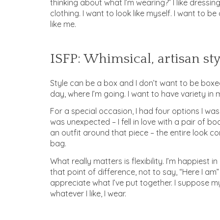
thinking about what I’m wearing?” I like dressin
clothing. I want to look like myself. I want to 
like me.
ISFP: Whimsical, artisan sty
Style can be a box and I don’t want to be boxed.
day, where I’m going. I want to have variety in 
For a special occasion, I had four options I wa
was unexpected – I fell in love with a pair of boo
an outfit around that piece – the entire look come
bag.
What really matters is flexibility. I’m happiest
that point of difference, not to say, “Here I am” 
appreciate what I’ve put together. I suppose my
whatever I like, I wear.