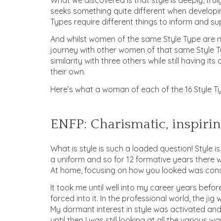
seeks something quite different when developin
Types require different things to inform and sup
And whilst women of the same Style Type are no
journey with other women of that same Style T
similarity with three others while still having i
their own.
Here’s what a woman of each of the 16 Style Ty
ENFP: Charismatic, inspirin
What is style is such a loaded question! Style 
a uniform and so for 12 formative years there w
At home, focusing on how you looked was cons
It took me until well into my career years befor
forced into it. In the professional world, the ji
My dormant interest in style was activated an
until then I was still looking at all the various 