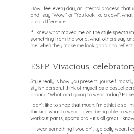
How I feel every day, an internal process, that 
and I say “Wow!” or “You look like a cow!”, wha
a big difference.
If I knew what moved me on the style spectrum
something from the world, what others say and 
me, when they make me look good and reflect 
ESFP: Vivacious, celebratory
Style really is how you present yourself, mostly
stylish person. I think of myself as a casual pe
around “What am I going to wear today? Makeu
I don’t like to shop that much. I’m athletic so I
thinking what to wear. I loved being able to wea
workout pants, sports bra – it’s all great. I kno
If I wear something I wouldn’t typically wear, I