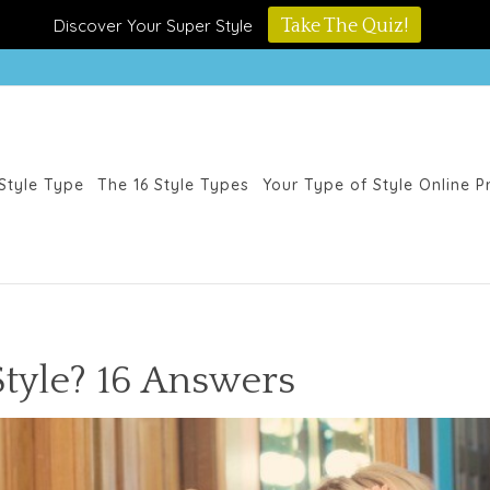
Discover Your Super Style
Take The Quiz!
Style Type
The 16 Style Types
Your Type of Style Online 
Style? 16 Answers