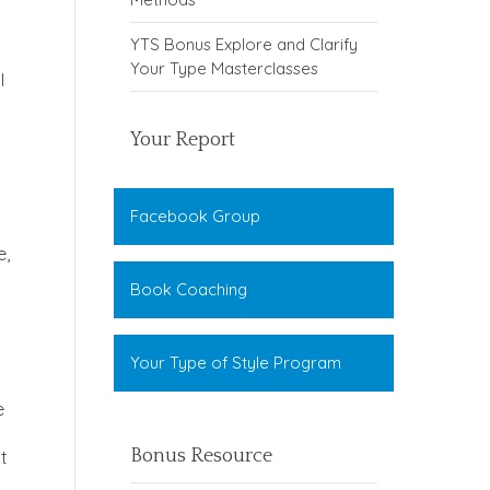
YTS Bonus Explore and Clarify
Your Type Masterclasses
I
Your Report
Facebook Group
e,
Book Coaching
Your Type of Style Program
e
Bonus Resource
ut