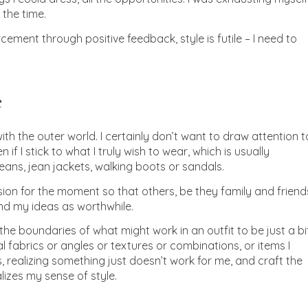
 the time.
rcement through positive feedback, style is futile – I need to
e
ith the outer world. I certainly don’t want to draw attention t
f I stick to what I truly wish to wear, which is usually
 jeans, jean jackets, walking boots or sandals.
sion for the moment so that others, be they family and friend
nd my ideas as worthwhile.
the boundaries of what might work in an outfit to be just a bi
fabrics or angles or textures or combinations, or items I
s, realizing something just doesn’t work for me, and craft the
lizes my sense of style.