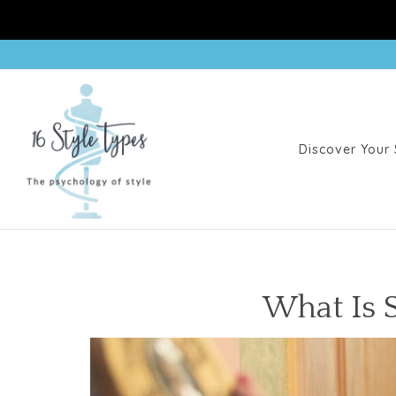
Discover Your 
What Is 