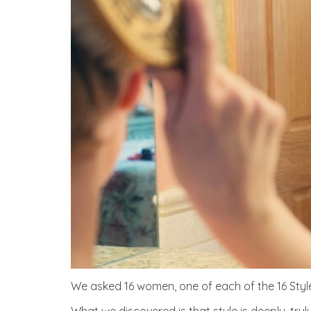
We asked 16 women, one of each of the 16 Styl
What we discovered is that style is deeply, tru