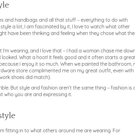
yle
les and handbags and all that stuff – everything to do with
 style a lot, I am fascinated by it, I love to watch what other
ht have been thinking and feeling when they chose what th
I’m wearing, and I love that – I had a woman chase me dow
 looked. What a hoot! It feels good and it often starts a grea
 because I enjoy it so much. When we painted the bathroom,
rdware store complimented me on my great outfit, even with
work shoes did match).
rible. But style and fashion aren’t the same thing – fashion is 
out who you are and expressing it.
style
 I’m fitting in to what others around me are wearing. For