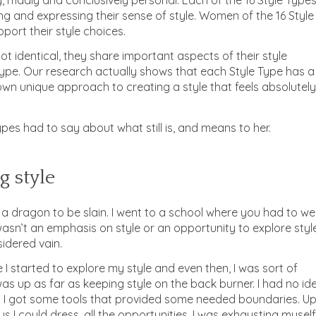
g and expressing their sense of style. Women of the 16 Style
port their style choices.
t identical, they share important aspects of their style
ype. Our research actually shows that each Style Type has a
ts own unique approach to creating a style that feels absolutely
pes had to say about what still is, and means to her.
g style
is a dragon to be slain. I went to a school where you had to w
asn’t an emphasis on style or an opportunity to explore style
idered vain.
e I started to explore my style and even then, I was sort of
g was up as far as keeping style on the back burner. I had no id
d I got some tools that provided some needed boundaries. U
ways I could dress, all the opportunities. I was exhausting myself