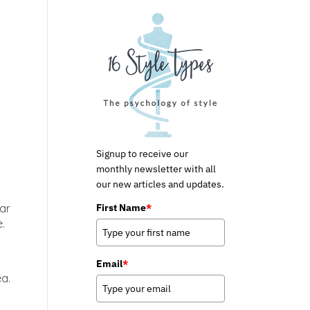
Signup to receive our
monthly newsletter with all
our new articles and updates.
First Name
*
ear
.
Email
*
ea.
p
,