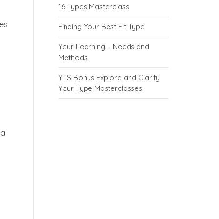
16 Types Masterclass
kes
Finding Your Best Fit Type
Your Learning – Needs and
Methods
YTS Bonus Explore and Clarify
Your Type Masterclasses
 a