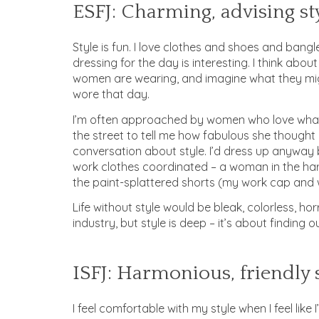
ESFJ: Charming, advising st
Style is fun. I love clothes and shoes and bang
dressing for the day is interesting. I think about
women are wearing, and imagine what they mig
wore that day.
I’m often approached by women who love what 
the street to tell me how fabulous she thought I
conversation about style. I’d dress up anyway
work clothes coordinated – a woman in the ha
the paint-splattered shorts (my work cap and 
Life without style would be bleak, colorless, hor
industry, but style is deep – it’s about finding 
ISFJ: Harmonious, friendly 
I feel comfortable with my style when I feel like