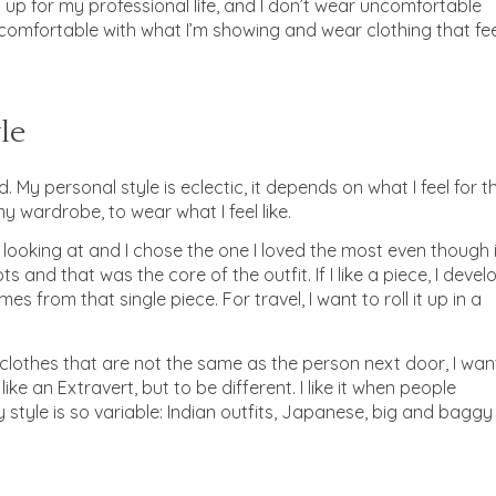
g up for my professional life, and I don’t wear uncomfortable
be comfortable with what I’m showing and wear clothing that fe
le
 My personal style is eclectic, it depends on what I feel for t
my wardrobe, to wear what I feel like.
s looking at and I chose the one I loved the most even though i
ts and that was the core of the outfit. If I like a piece, I devel
s from that single piece. For travel, I want to roll it up in a
 in clothes that are not the same as the person next door, I wan
like an Extravert, but to be different. I like it when people
 style is so variable: Indian outfits, Japanese, big and baggy