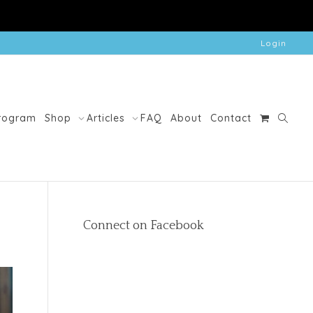
Login
Program
Shop
Articles
FAQ
About
Contact
Connect on Facebook