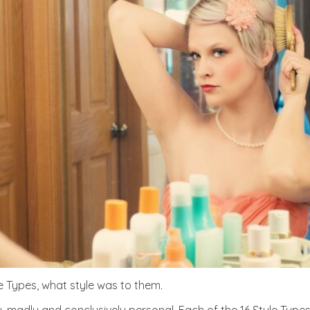
e Types, what style was to them.
ly, madly and conclusively personal. Each of the 16 Style Type