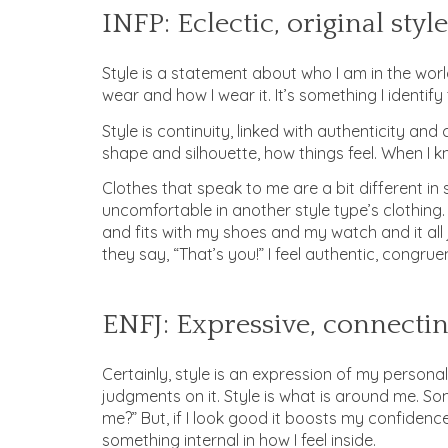
INFP: Eclectic, original style
Style is a statement about who I am in the world
wear and how I wear it. It’s something I identify
Style is continuity, linked with authenticity and
shape and silhouette, how things feel. When I kn
Clothes that speak to me are a bit different in
uncomfortable in another style type’s clothing. I
and fits with my shoes and my watch and it all j
they say, “That’s you!” I feel authentic, congruen
ENFJ: Expressive, connectin
Certainly, style is an expression of my personal
judgments on it. Style is what is around me. Some
me?” But, if I look good it boosts my confidence. 
something internal in how I feel inside.