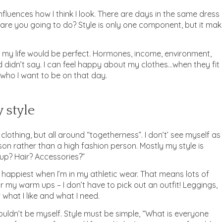
influences how I think I look. There are days in the same dress
t are you going to do? Style is only one component, but it ma
 my life would be perfect. Hormones, income, environment,
didn’t say. I can feel happy about my clothes…when they fit
who I want to be on that day.
 style
 clothing, but all around “togetherness”. I don’t’ see myself as
rson rather than a high fashion person. Mostly my style is
p? Hair? Accessories?”
’m happiest when I’m in my athletic wear. That means lots of
r my warm ups – I don’t have to pick out an outfit! Leggings,
w what I like and what I need.
 couldn’t be myself. Style must be simple, “What is everyone