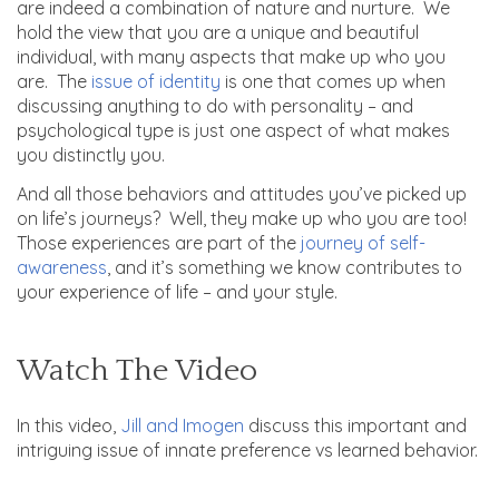
are indeed a combination of nature and nurture. We
hold the view that you are a unique and beautiful
individual, with many aspects that make up who you
are. The
issue of identity
is one that comes up when
discussing anything to do with personality – and
psychological type is just one aspect of what makes
you distinctly you.
And all those behaviors and attitudes you’ve picked up
on life’s journeys? Well, they make up who you are too!
Those experiences are part of the
journey of self-
awareness
, and it’s something we know contributes to
your experience of life – and your style.
Watch The Video
In this video,
Jill and Imogen
discuss this important and
intriguing issue of innate preference vs learned behavior.