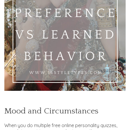
Mood and Circumstances
When you do multiple free online personality quizzes,