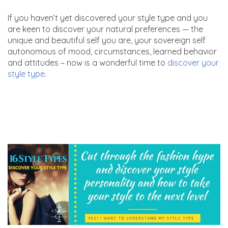
If you haven’t yet discovered your style type and you
are keen to discover your natural preferences — the
unique and beautiful self you are, your sovereign self
autonomous of mood, circumstances, learned behavior
and attitudes – now is a wonderful time to
discover your
style type
.