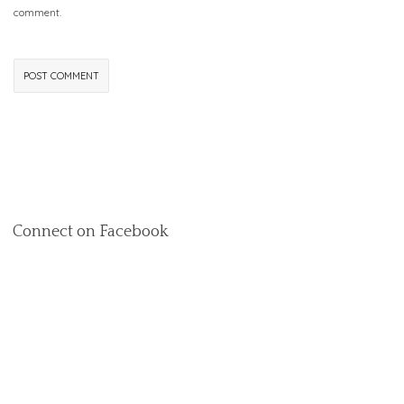
comment.
Connect on Facebook