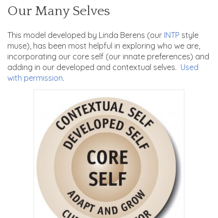
Our Many Selves
This model developed by Linda Berens (our
INTP
style
muse), has been most helpful in exploring who we are,
incorporating our core self (our innate preferences) and
adding in our developed and contextual selves.
Used
with permission
.