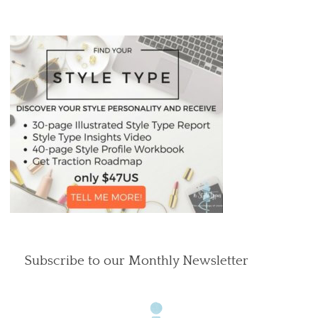
Subscribe to our Monthly Newsletter