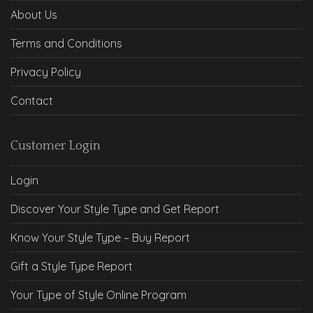
About Us
Terms and Conditions
Privacy Policy
Contact
Customer Login
Login
Discover Your Style Type and Get Report
Know Your Style Type – Buy Report
Gift a Style Type Report
Your Type of Style Online Program