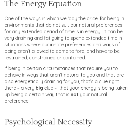
The Energy Equation
One of the ways in which we ‘pay the price’ for being in
environments that do not suit our natural preferences
for any extended period of time is in energy. It can be
very draining and fatiguing to spend extended time in
situations where our innate preferences and ways of
being aren’t allowed to come to fore, and have to be
restrained, constrained or contained.
If being in certain circumstances that require you to
behave in ways that aren’t natural to you and that are
also energetically draining for you, that’s a clue right
there – a very
big
clue – that your energy is being taken
up being a certain way that is
not
your natural
preference.
Psychological Necessity