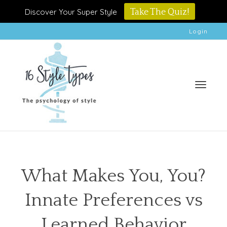
Discover Your Super Style
Take The Quiz!
Login
Toggle
What Makes You, You?
Innate Preferences vs
naviga
Learned Behavior