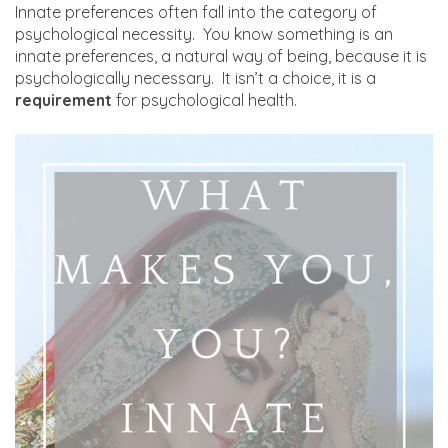
Innate preferences often fall into the category of
psychological necessity. You know something is an
innate preferences, a natural way of being, because it is
psychologically necessary. It isn’t a choice, it is a
requirement
for psychological health.