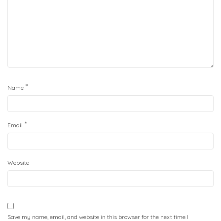
*
Name
*
Email
Website
Save my name, email, and website in this browser for the next time I