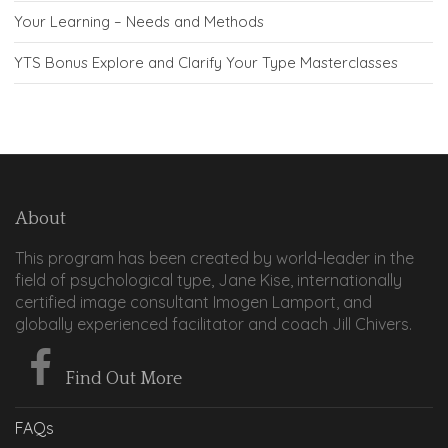
Your Learning – Needs and Methods
YTS Bonus Explore and Clarify Your Type Masterclasses
About
This program has been created by world-leader in the
field of psychological type, Jane Kise, internationally
certified image consultant Imogen Lamport, and
globally experienced facilitator and coach Jill Chivers.
Find Out More
FAQs