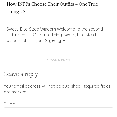
How INFPs Choose Their Outfits – One True
Thing #2
Sweet, Bite-Sized Wisdom Welcome to the second
instalment of One True Thing: sweet, bite-sized
wisdom about your Style Type....
0 COMMENTS
Leave a reply
Your email address will not be published.
Required fields
are marked
*
Comment