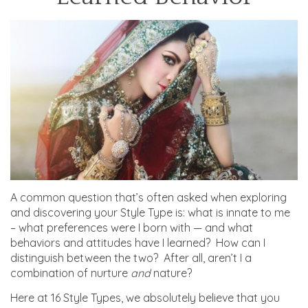
A common question that’s often asked when exploring
and discovering your Style Type is: what is innate to me
– what preferences were I born with — and what
behaviors and attitudes have I learned? How can I
distinguish between the two? After all, aren’t I a
combination of nurture
and
nature?
Here at 16 Style Types, we absolutely believe that you