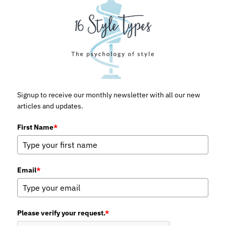
Signup to receive our monthly newsletter with all our new
articles and updates.
First Name
*
Email
*
Please verify your request.
*