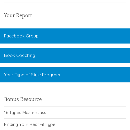
Your Report
Facebook Group
Book Coaching
Your Type of Style Program
Bonus Resource
16 Types Masterclass
Finding Your Best Fit Type