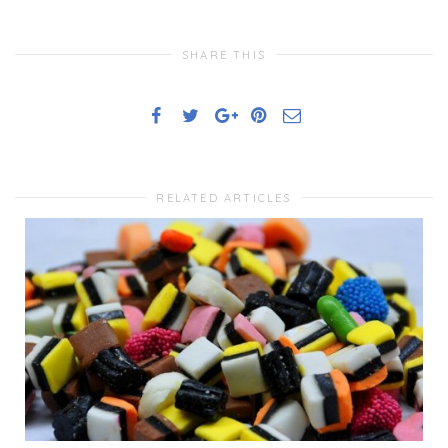
SHARE THIS
RELATED ARTICLES