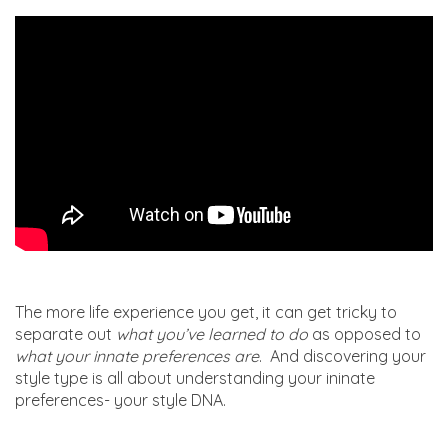
The more life experience you get, it can get tricky to
separate out
what you’ve learned to do
as opposed to
what your innate preferences are
. And discovering your
style type is all about understanding your ininate
preferences- your style DNA.