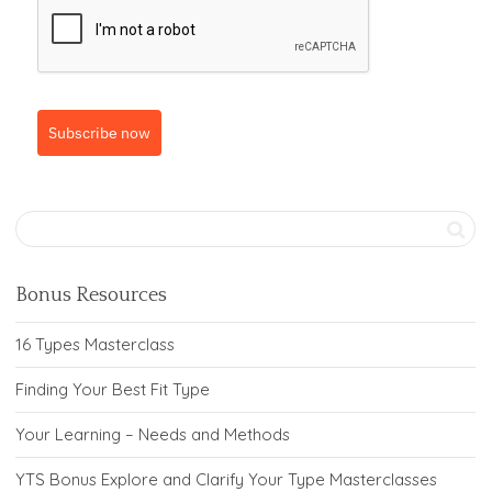
Subscribe now
Bonus Resources
16 Types Masterclass
Finding Your Best Fit Type
Your Learning – Needs and Methods
YTS Bonus Explore and Clarify Your Type Masterclasses