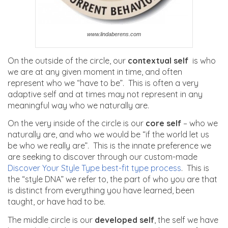
www.lindaberens.com
On the outside of the circle, our
contextual self
is who
we are at any given moment in time, and often
represent who we “have to be”. This is often a very
adaptive self and at times may not represent in any
meaningful way who we naturally are.
On the very inside of the circle is our
core self
– who we
naturally are, and who we would be “if the world let us
be who we really are”. This is the innate preference we
are seeking to discover through our custom-made
Discover Your Style Type best-fit type process
. This is
the “style DNA” we refer to, the part of who you are that
is distinct from everything you have learned, been
taught, or have had to be.
The middle circle is our
developed self
, the self we have