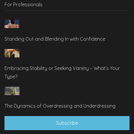
For Professionals
Standing Out and Blending In with Confidence
Embracing Stability or Seeking Variety – What’s Your
Type?
The Dynamics of Overdressing and Underdressing
Subscribe