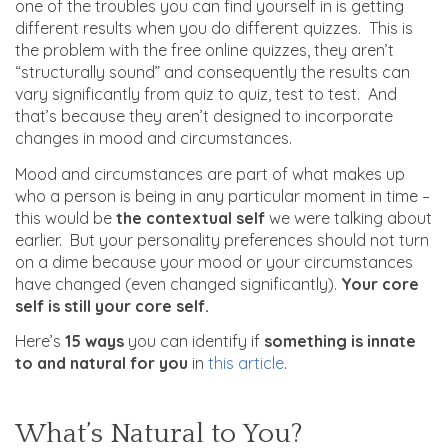
one of the troubles you can find yourself in is getting
different results when you do different quizzes. This is
the problem with the free online quizzes, they aren’t
“structurally sound” and consequently the results can
vary significantly from quiz to quiz, test to test. And
that’s because they aren’t designed to incorporate
changes in mood and circumstances.
Mood and circumstances are part of what makes up
who a person is being in any particular moment in time –
this would be
the contextual self
we were talking about
earlier. But your personality preferences should not turn
on a dime because your mood or your circumstances
have changed (even changed significantly).
Your core
self is still your core self.
Here’s
15 ways
you can identify if
something is innate
to and natural for you
in
this article
.
What’s Natural to You?