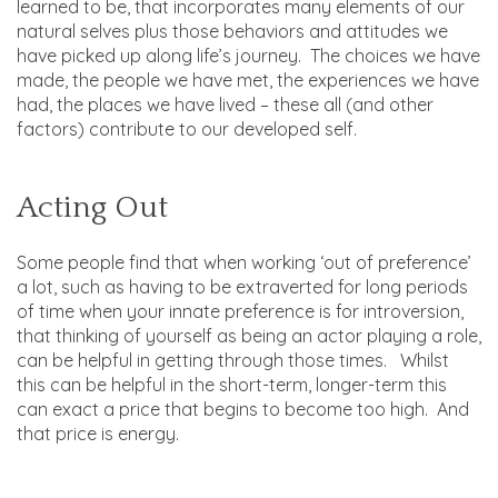
learned to be, that incorporates many elements of our
natural selves plus those behaviors and attitudes we
have picked up along life’s journey. The choices we have
made, the people we have met, the experiences we have
had, the places we have lived – these all (and other
factors) contribute to our developed self.
Acting Out
Some people find that when working ‘out of preference’
a lot, such as having to be extraverted for long periods
of time when your innate preference is for introversion,
that thinking of yourself as being an actor playing a role,
can be helpful in getting through those times. Whilst
this can be helpful in the short-term, longer-term this
can exact a price that begins to become too high. And
that price is energy.