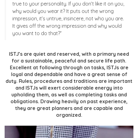
true to your personality. If you don’t like it on you,
why would you wear it? It puts out the wrong
impression, it’s untrue, insincere, not who you are.
It gives off the wrong impression and why would
you want to do that?”
ISTJ’s are quiet and reserved, with a primary need
for a sustainable, peaceful and secure life path.
Excellent at following through on tasks, ISTJs are
loyal and dependable and have a great sense of
duty. Rules, procedures and traditions are important
and ISTJs will exert considerable energy into
upholding them, as well as completing tasks and
obligations. Drawing heavily on past experience,
they are great planners and are capable and
organized.