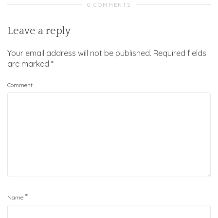
0 COMMENTS
Leave a reply
Your email address will not be published.
Required fields
are marked
*
Comment
*
Name