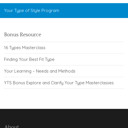
Your Type of Style Program
Bonus Resource
16 Types Masterclass
Finding Your Best Fit Type
Your Learning – Needs and Methods
YTS Bonus Explore and Clarify Your Type Masterclasses
About