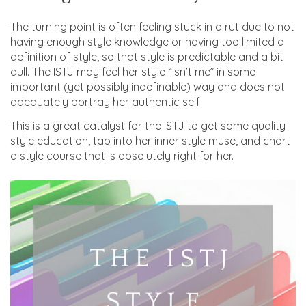
The turning point is often feeling stuck in a rut due to not
having enough style knowledge or having too limited a
definition of style, so that style is predictable and a bit
dull. The ISTJ may feel her style “isn’t me” in some
important (yet possibly indefinable) way and does not
adequately portray her authentic self.
This is a great catalyst for the ISTJ to get some quality
style education, tap into her inner style muse, and chart
a style course that is absolutely right for her.