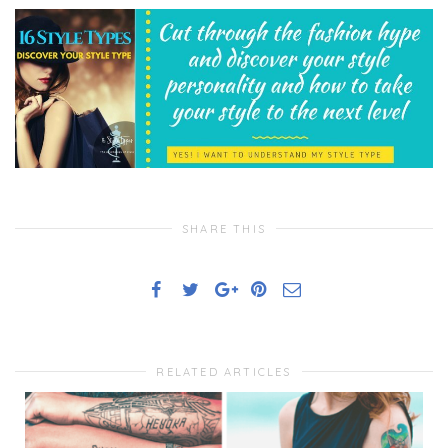
SHARE THIS
RELATED ARTICLES