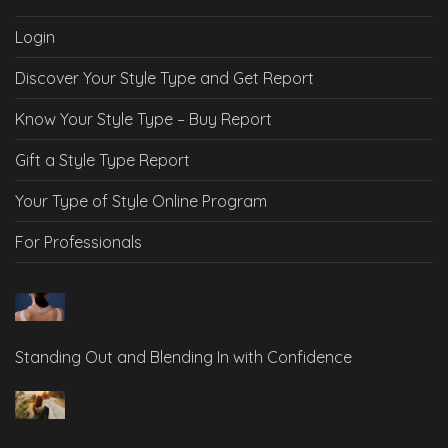
Login
Discover Your Style Type and Get Report
Know Your Style Type – Buy Report
Gift a Style Type Report
Your Type of Style Online Program
For Professionals
Standing Out and Blending In with Confidence