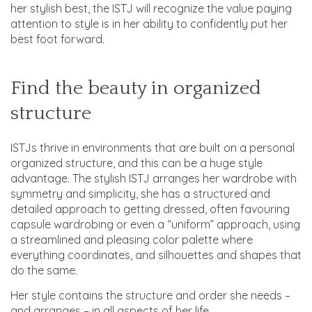
her stylish best, the ISTJ will recognize the value paying
attention to style is in her ability to confidently put her
best foot forward.
Find the beauty in organized
structure
ISTJs thrive in environments that are built on a personal
organized structure, and this can be a huge style
advantage. The stylish ISTJ arranges her wardrobe with
symmetry and simplicity, she has a structured and
detailed approach to getting dressed, often favouring
capsule wardrobing or even a “uniform” approach, using
a streamlined and pleasing color palette where
everything coordinates, and silhouettes and shapes that
do the same.
Her style contains the structure and order she needs –
and arranges – in all aspects of her life.