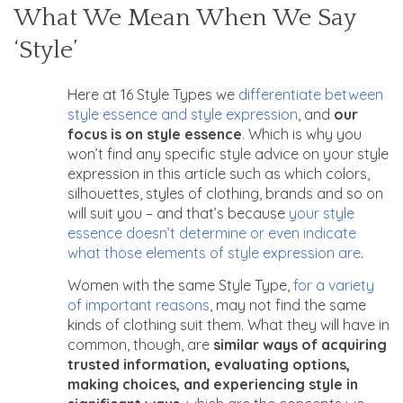
What We Mean When We Say
‘Style’
Here at 16 Style Types we
differentiate between
style essence and style expression
, and
our
focus is on style essence
. Which is why you
won’t find any specific style advice on your style
expression in this article such as which colors,
silhouettes, styles of clothing, brands and so on
will suit you – and that’s because
your style
essence doesn’t determine or even indicate
what those elements of style expression are
.
Women with the same Style Type,
for a variety
of important reasons
, may not find the same
kinds of clothing suit them. What they will have in
common, though, are
similar ways of acquiring
trusted information, evaluating options,
making choices, and experiencing style in