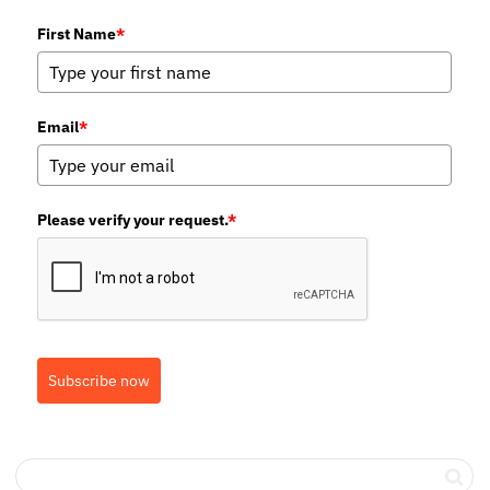
First Name
*
Email
*
Please verify your request.
*
Subscribe now