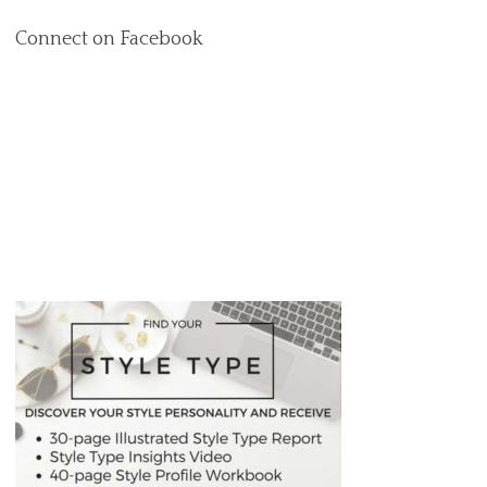
Connect on Facebook