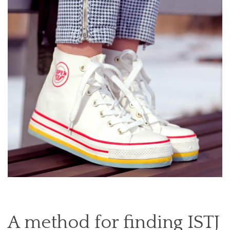
A method for finding ISTJ