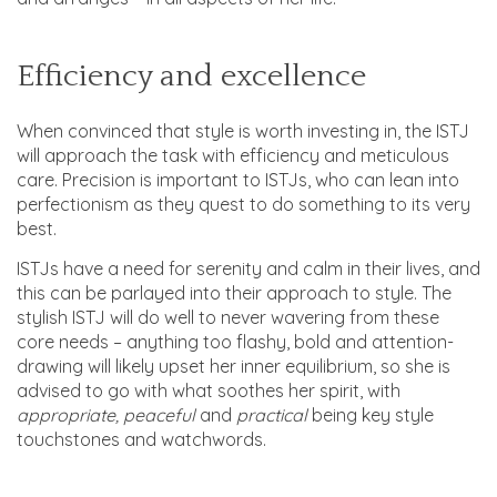
Efficiency and excellence
When convinced that style is worth investing in, the ISTJ
will approach the task with efficiency and meticulous
care. Precision is important to ISTJs, who can lean into
perfectionism as they quest to do something to its very
best.
ISTJs have a need for serenity and calm in their lives, and
this can be parlayed into their approach to style. The
stylish ISTJ will do well to never wavering from these
core needs – anything too flashy, bold and attention-
drawing will likely upset her inner equilibrium, so she is
advised to go with what soothes her spirit, with
appropriate, peaceful
and
practical
being key style
touchstones and watchwords.