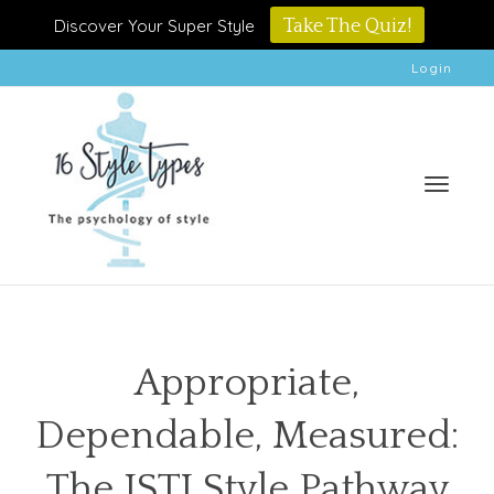
Discover Your Super Style
Take The Quiz!
Login
Toggle
Appropriate,
Dependable, Measured:
naviga
The ISTJ Style Pathway