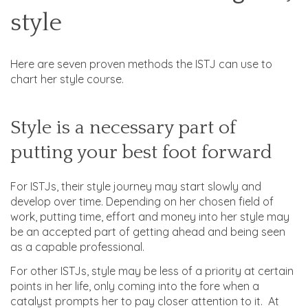
style
Here are seven proven methods the ISTJ can use to
chart her style course.
Style is a necessary part of
putting your best foot forward
For ISTJs, their style journey may start slowly and
develop over time. Depending on her chosen field of
work, putting time, effort and money into her style may
be an accepted part of getting ahead and being seen
as a capable professional.
For other ISTJs, style may be less of a priority at certain
points in her life, only coming into the fore when a
catalyst prompts her to pay closer attention to it. At