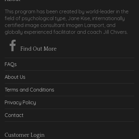
This program has been created by world-leader in the
field of psychological type, Jane Kise, internationally
certified image consultant Imogen Lamport, and
globally experienced facilitator and coach Jill Chivers.
Find Out More
FAQs
About Us
Terms and Conditions
Privacy Policy
Contact
Customer Login