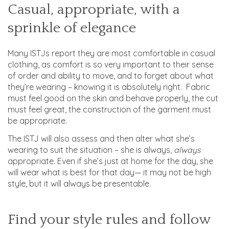
Casual, appropriate, with a
sprinkle of elegance
Many ISTJs report they are most comfortable in casual
clothing, as comfort is so very important to their sense
of order and ability to move, and to forget about what
they’re wearing – knowing it is absolutely right. Fabric
must feel good on the skin and behave properly, the cut
must feel great, the construction of the garment must
be appropriate.
The ISTJ will also assess and then alter what she’s
wearing to suit the situation – she is always,
always
appropriate. Even if she’s just at home for the day, she
will wear what is best for that day— it may not be high
style, but it will always be presentable.
Find your style rules and follow