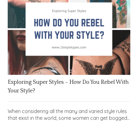
Exploring Super Styles – How Do You Rebel With
Your Style?
When considering all the many and varied style rules
that exist in the world, some women can get bogged...