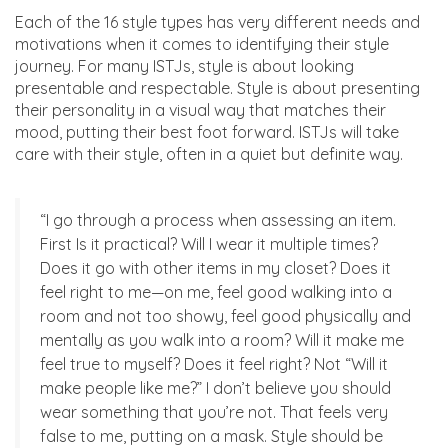
Each of the 16 style types has very different needs and
motivations when it comes to identifying their style
journey. For many ISTJs, style is about looking
presentable and respectable. Style is about presenting
their personality in a visual way that matches their
mood, putting their best foot forward. ISTJs will take
care with their style, often in a quiet but definite way.
“I go through a process when assessing an item.
First Is it practical? Will I wear it multiple times?
Does it go with other items in my closet? Does it
feel right to me—on me, feel good walking into a
room and not too showy, feel good physically and
mentally as you walk into a room? Will it make me
feel true to myself? Does it feel right? Not “Will it
make people like me?” I don’t believe you should
wear something that you’re not. That feels very
false to me, putting on a mask. Style should be