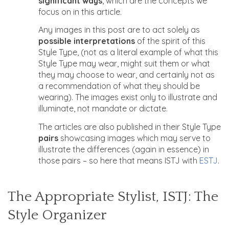
significant ways
, which are the concepts we
focus on in this article.
Any images in this post are to act solely as
possible interpretations
of the spirit of this
Style Type, (not as a literal example of what this
Style Type may wear, might suit them or what
they may choose to wear, and certainly not as
a recommendation of what they should be
wearing). The images exist only to illustrate and
illuminate, not mandate or dictate.
The articles are also published in their Style Type
pairs
showcasing images which may serve to
illustrate the differences (again in essence) in
those pairs – so here that means ISTJ with
ESTJ
.
The Appropriate Stylist, ISTJ: The
Style Organizer