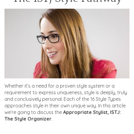
Whether it’s a need for a proven style system or a
requirement to express uniqueness, style is deeply, truly
and conclusively personal. Each of the 16 Style Types
approaches style in their own unique way. In this article
we’re going to discuss the
Appropriate Stylist, ISTJ:
The Style Organizer
.