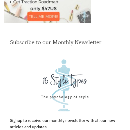
Subscribe to our Monthly Newsletter
Signup to receive our monthly newsletter with all our new
articles and updates.