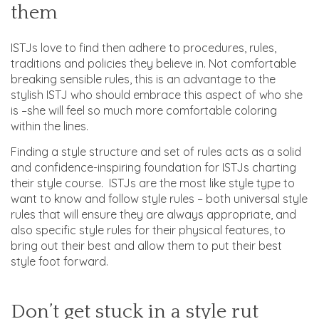
them
ISTJs love to find then adhere to procedures, rules,
traditions and policies they believe in. Not comfortable
breaking sensible rules, this is an advantage to the
stylish ISTJ who should embrace this aspect of who she
is –she will feel so much more comfortable coloring
within the lines.
Finding a style structure and set of rules acts as a solid
and confidence-inspiring foundation for ISTJs charting
their style course. ISTJs are the most like style type to
want to know and follow style rules – both universal style
rules that will ensure they are always appropriate, and
also specific style rules for their physical features, to
bring out their best and allow them to put their best
style foot forward.
Don’t get stuck in a style rut