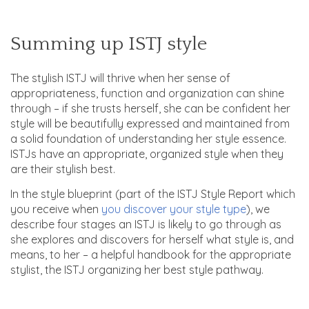
Summing up ISTJ style
The stylish ISTJ will thrive when her sense of
appropriateness, function and organization can shine
through – if she trusts herself, she can be confident her
style will be beautifully expressed and maintained from
a solid foundation of understanding her style essence.
ISTJs have an appropriate, organized style when they
are their stylish best.
In the style blueprint (part of the ISTJ Style Report which
you receive when
you discover your style type
), we
describe four stages an ISTJ is likely to go through as
she explores and discovers for herself what style is, and
means, to her – a helpful handbook for the appropriate
stylist, the ISTJ organizing her best style pathway.