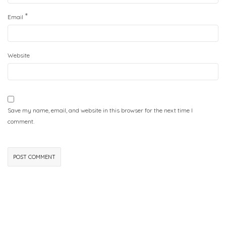
*
Email
Website
Save my name, email, and website in this browser for the next time I
comment.