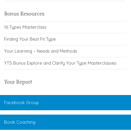
Bonus Resources
16 Types Masterclass
Finding Your Best Fit Type
Your Learning – Needs and Methods
YTS Bonus Explore and Clarify Your Type Masterclasses
Your Report
Facebook Group
Book Coaching