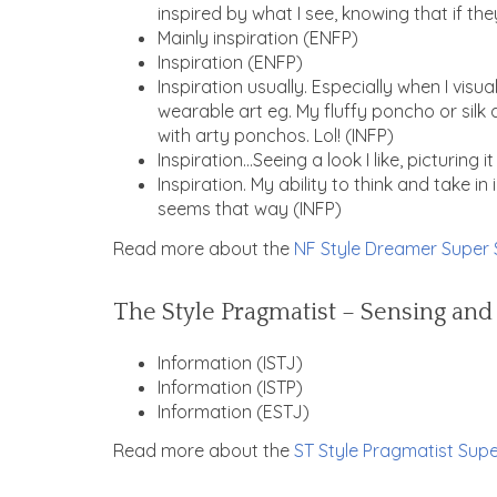
inspired by what I see, knowing that if they
Mainly inspiration (ENFP)
Inspiration (ENFP)
Inspiration usually. Especially when I visua
wearable art eg. My fluffy poncho or silk 
with arty ponchos. Lol! (INFP)
Inspiration…Seeing a look I like, picturing i
Inspiration. My ability to think and take i
seems that way (
INFP)
Read more about the
NF Style Dreamer Super 
The Style Pragmatist – Sensing and
Information (ISTJ)
Information (ISTP)
Information (ESTJ)
Read more about the
ST Style Pragmatist Supe