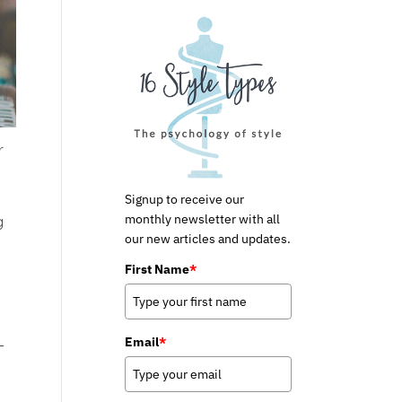
r
Signup to receive our
monthly newsletter with all
g
our new articles and updates.
First Name
*
Email
*
–