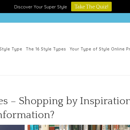
Discover Your Super Style
Take The Quiz!
Style Type
The 16 Style Types
Your Type of Style Online 
es – Shopping by Inspiratio
nformation?