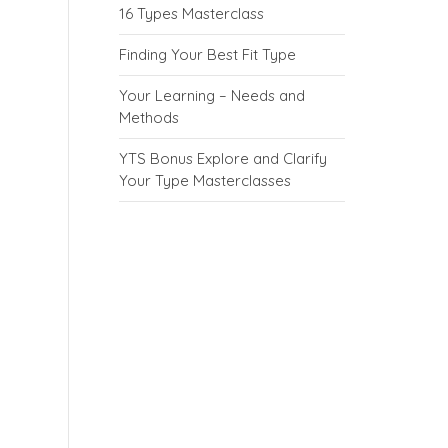
16 Types Masterclass
Finding Your Best Fit Type
Your Learning – Needs and
Methods
YTS Bonus Explore and Clarify
Your Type Masterclasses