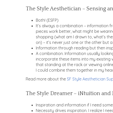
The Style Aesthetician – Sensing an
Both! (ESFP)
It’s always a combination – information 
pieces work better, what might be wearin
shopping (what am I drawn to, what’s the
on) – it’s never just one or the other but
Information through reading but then inspir
A combination. Information usually lookin
incorporate these items into my existing 
that standing at the rack or viewing onli
I could combine them together in my head 
Read more about the
SF Style Aesthetician Sup
The Style Dreamer – iNtuition and 
Inspiration and information if I need some
Necessity drives inspiration. I realize I 