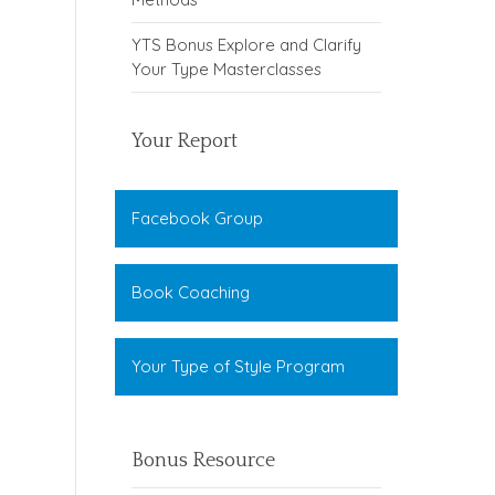
YTS Bonus Explore and Clarify
Your Type Masterclasses
Your Report
Facebook Group
Book Coaching
Your Type of Style Program
Bonus Resource