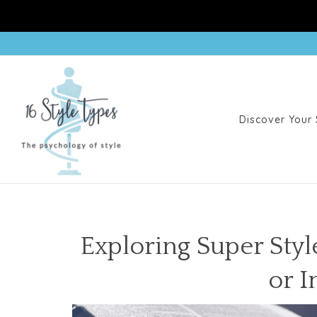
Discover Your 
Exploring Super Styl
or I