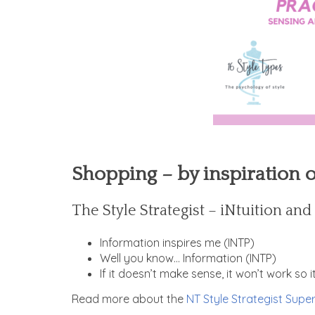
Shopping – by inspiration 
The Style Strategist – iNtuition an
Information inspires me (INTP)
Well you know… Information (INTP)
If it doesn’t make sense, it won’t work so 
Read more about the
NT Style Strategist Super