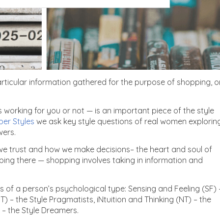
ticular information gathered for the purpose of shopping, o
 working for you or not — is an important piece of the style
per Styles
we ask key style questions of real women explorin
wers.
 we trust and how we make decisions– the heart and soul of
pping there — shopping involves taking in information and
s of a person’s psychological type: Sensing and Feeling (SF) 
T) – the Style Pragmatists, iNtuition and Thinking (NT) – the
) – the Style Dreamers.