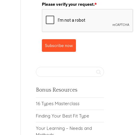
Please verify your request.
*
Subscribe now
Bonus Resources
16 Types Masterclass
Finding Your Best Fit Type
Your Learning – Needs and
Methods