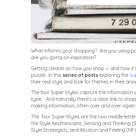
What informs your shopping? Are you using par
are you going on inspiration?
Getting clearer on how you shop — and how it’s
puzzle. In this
series of posts
exploring
the
Su
their real style and look for themes in their ans
The four Super Styles capture the information
type. And naturally there’s a clear link to sho
making information, often over and over again.
The four Super Styles are the two middle letter
the Style Aestheticians, Sensing and Thinking (S
Style Strategists, and iNtuition and Feeling (NF