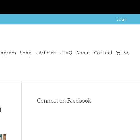
Login
Program
Shop
Articles
FAQ
About
Contact
Connect on Facebook
n