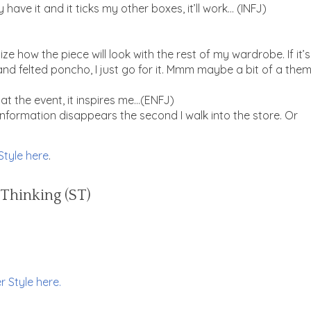
 have it and it ticks my other boxes, it’ll work… (INFJ)
lize how the piece will look with the rest of my wardrobe. If it’s
and felted poncho, I just go for it. Mmm maybe a bit of a the
t at the event, it inspires me…(ENFJ)
n information disappears the second I walk into the store. Or
Style here
.
 Thinking (ST)
r Style here.