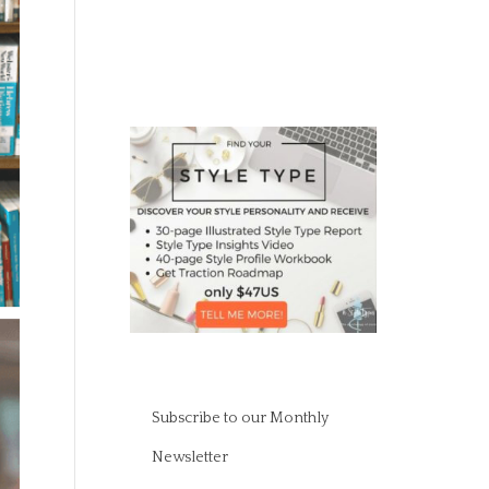
Subscribe to our Monthly
Newsletter