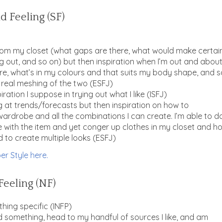
d Feeling (SF)
from my closet (what gaps are there, what would make certai
g out, and so on) but then inspiration when I’m out and abou
re, what’s in my colours and that suits my body shape, and s
 a real meshing of the two (ESFJ)
ation I suppose in trying out what I like (ISFJ)
g at trends/forecasts but then inspiration on how to
wardrobe and all the combinations I can create. I’m able to d
ne with the item and yet conger up clothes in my closet and h
to create multiple looks (
ESFJ)
er Style here.
Feeling (NF)
thing specific (INFP)
need something, head to my handful of sources I like, and am