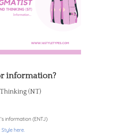
or information?
d Thinking (NT)
it’s information (ENTJ)
 Style here.