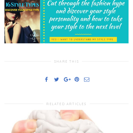
SHARE THIS
RELATED ARTICLES