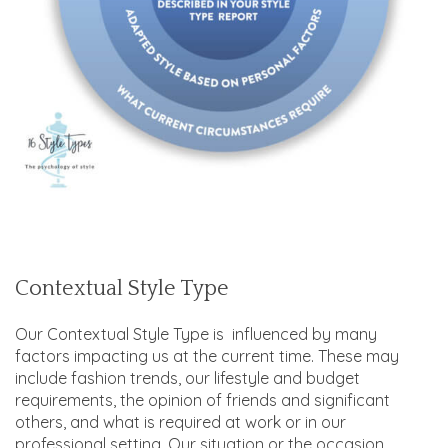
Contextual Style Type
Our Contextual Style Type is influenced by many
factors impacting us at the current time. These may
include fashion trends, our lifestyle and budget
requirements, the opinion of friends and significant
others, and what is required at work or in our
professional setting. Our situation or the occasion