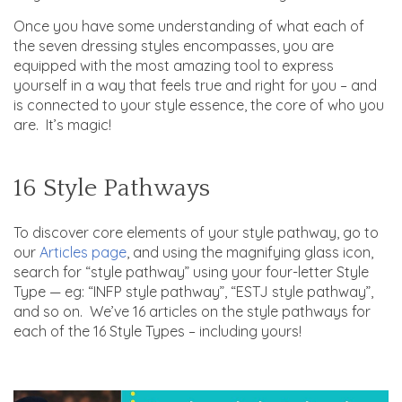
Once you have some understanding of what each of
the seven dressing styles encompasses, you are
equipped with the most amazing tool to express
yourself in a way that feels true and right for you – and
is connected to your style essence, the core of who you
are. It’s magic!
16 Style Pathways
To discover core elements of your style pathway, go to
our
Articles page
, and using the magnifying glass icon,
search for “style pathway” using your four-letter Style
Type — eg: “INFP style pathway”, “ESTJ style pathway”,
and so on. We’ve 16 articles on the style pathways for
each of the 16 Style Types – including yours!