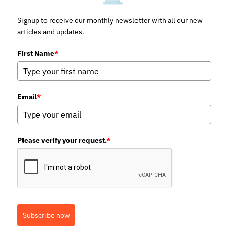
Signup to receive our monthly newsletter with all our new
articles and updates.
First Name
*
Email
*
Please verify your request.
*
Subscribe now