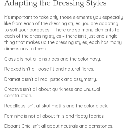
Adapting the Dressing Styles
It’s important to take only those elements you especially
like from each of the dressing styles you are adapting
to suit your purposes. There are so many elements to
each of the dressing styles – there isn’t just one single
thing that makes up the dressing styles, each has many
dimensions to them!
Classic is not all pinstripes and the color navy.
Relaxed isn’t all loose fit and natural fibres.
Dramatic isn’t all red lipstick and assymetry.
Creative isn’t all about quirkiness and unusual
construction.
Rebellious isn’t all skull motifs and the color black.
Feminine is not all about frills and floaty fabrics.
Elegant Chic isn’t all about neutrals and gemstones.