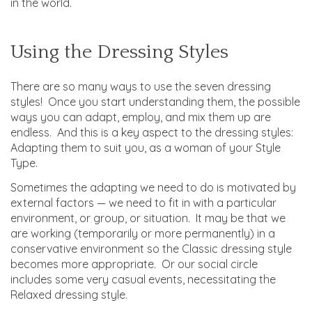
in the world.
Using the Dressing Styles
There are so many ways to use the seven dressing
styles! Once you start understanding them, the possible
ways you can adapt, employ, and mix them up are
endless. And this is a key aspect to the dressing styles:
Adapting them to suit you, as a woman of your Style
Type.
Sometimes the adapting we need to do is motivated by
external factors — we need to fit in with a particular
environment, or group, or situation. It may be that we
are working (temporarily or more permanently) in a
conservative environment so the Classic dressing style
becomes more appropriate. Or our social circle
includes some very casual events, necessitating the
Relaxed dressing style.