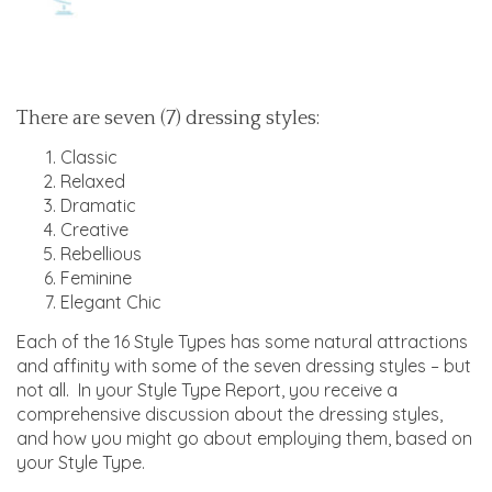
There are seven (7) dressing styles:
Classic
Relaxed
Dramatic
Creative
Rebellious
Feminine
Elegant Chic
Each of the 16 Style Types has some natural attractions
and affinity with some of the seven dressing styles – but
not all. In your Style Type Report, you receive a
comprehensive discussion about the dressing styles,
and how you might go about employing them, based on
your Style Type.