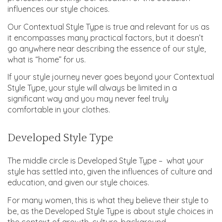
influences our style choices.
Our Contextual Style Type is true and relevant for us as
it encompasses many practical factors, but it doesn’t
go anywhere near describing the essence of our style,
what is “home” for us.
If your style journey never goes beyond your Contextual
Style Type, your style will always be limited in a
significant way and you may never feel truly
comfortable in your clothes.
Developed Style Type
The middle circle is Developed Style Type – what your
style has settled into, given the influences of culture and
education, and given our style choices.
For many women, this is what they believe their style to
be, as the Developed Style Type is about style choices in
the context of growth, culture, background,