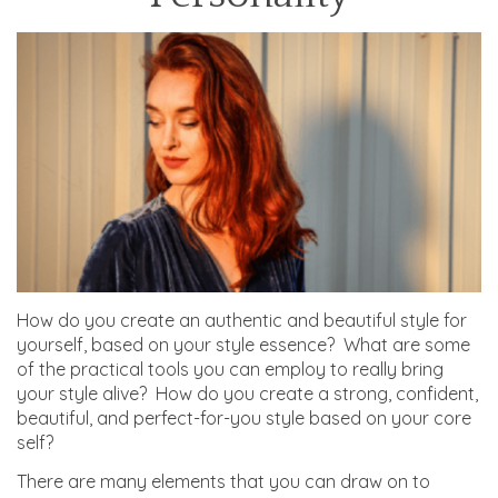
How do you create an authentic and beautiful style for
yourself, based on your style essence? What are some
of the practical tools you can employ to really bring
your style alive? How do you create a strong, confident,
beautiful, and perfect-for-you style based on your core
self?
There are many elements that you can draw on to