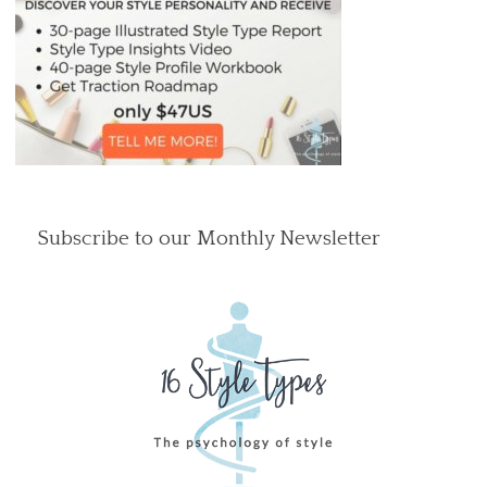
Subscribe to our Monthly Newsletter