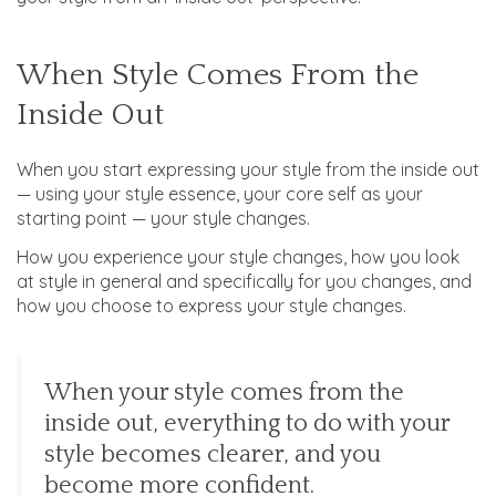
When Style Comes From the
Inside Out
When you start expressing your style from the inside out
— using your style essence, your core self as your
starting point — your style changes.
How you experience your style changes, how you look
at style in general and specifically for you changes, and
how you choose to express your style changes.
When your style comes from the
inside out, everything to do with your
style becomes clearer, and you
become more confident.