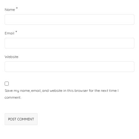
*
Name
*
Email
Website
Save my name, email, and website in this browser for the next time I
comment.