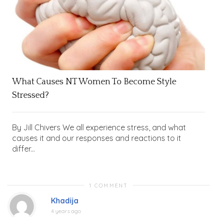
What Causes NT Women To Become Style
Stressed?
By Jill Chivers We all experience stress, and what
causes it and our responses and reactions to it
differ...
1 COMMENT
Khadija
4 years ago