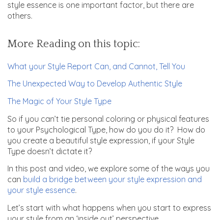
style essence is one important factor, but there are
others.
More Reading on this topic:
What your Style Report Can, and Cannot, Tell You
The Unexpected Way to Develop Authentic Style
The Magic of Your Style Type
So if you can’t tie personal coloring or physical features
to your Psychological Type, how do you do it? How do
you create a beautiful style expression, if your Style
Type doesn’t dictate it?
In this post and video, we explore some of the ways you
can
build a bridge between your style expression and
your style essence
.
Let’s start with what happens when you start to express
your style from an ‘inside out’ perspective.