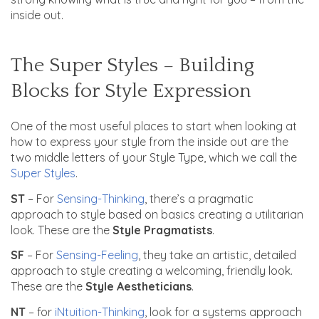
inside out.
The Super Styles – Building
Blocks for Style Expression
One of the most useful places to start when looking at
how to express your style from the inside out are the
two middle letters of your Style Type, which we call the
Super Styles
.
ST
– For
Sensing-Thinking
, there’s a pragmatic
approach to style based on basics creating a utilitarian
look. These are the
Style Pragmatists
.
SF
– For
Sensing-Feeling
, they take an artistic, detailed
approach to style creating a welcoming, friendly look.
These are the
Style Aestheticians
.
NT
– for
iNtuition-Thinking
, look for a systems approach