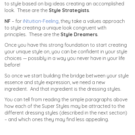
to style based on big ideas creating an accomplished
look. These are the
Style Strategists
.
NF
– for
iNtuition-Feeling
, they take a values approach
to style creating a unique look congruent with
principles. These are the
Style Dreamers
.
Once you have this strong foundation to start creating
your unique style on, you can be confident in your style
choices — possibly in a way you never have in your life
before!
So once we start building the bridge between your style
essence and style expression, we need a new
ingredient. And that ingredient is the dressing styles.
You can tell from reading the simple paragraphs above
how each of the Super Styles may be attracted to the
different dressing styles (described in the next section)
– and which ones they may find less appealing.