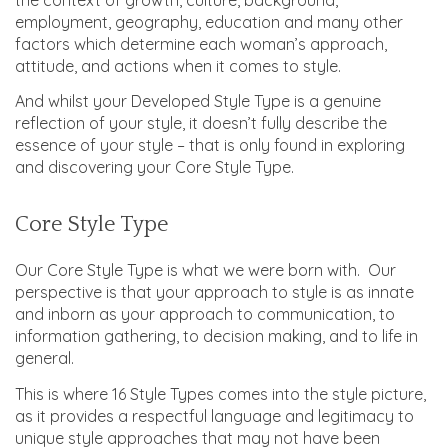
employment, geography, education and many other
factors which determine each woman’s approach,
attitude, and actions when it comes to style.
And whilst your Developed Style Type is a genuine
reflection of your style, it doesn’t fully describe the
essence of your style – that is only found in exploring
and discovering your Core Style Type.
Core Style Type
Our Core Style Type is what we were born with. Our
perspective is that your approach to style is as innate
and inborn as your approach to communication, to
information gathering, to decision making, and to life in
general.
This is where 16 Style Types comes into the style picture,
as it provides a respectful language and legitimacy to
unique style approaches that may not have been