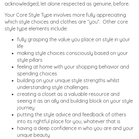
acknowledged, let alone respected as genuine, before.
Your Core Style Type involves more fully appreciating
which style choices and clothes are “you”. Other core
style type elements include:
fully grasping the value you place on style in your
life
making style choices consciously based on your
style pillars
feeling at home with your shopping behavior and
spending choices
building on your unique style strengths whilst
understanding style challenges
creating a closet as a valuable resource and
seeing it as an ally and building block on your style
journey
putting the style advice and feedback of others
into its rightful place for you, whatever that is
having a deep confidence in who you are and your
unique beauty