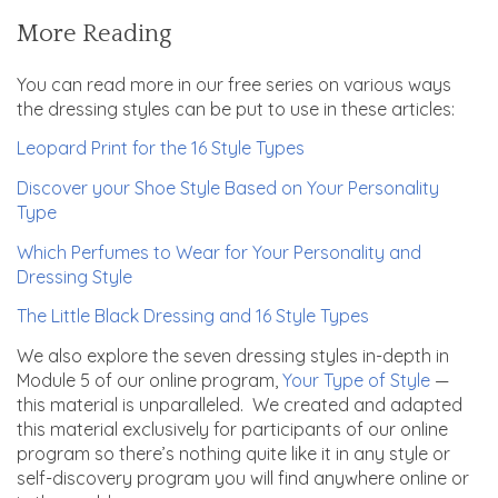
More Reading
You can read more in our free series on various ways
the dressing styles can be put to use in these articles:
Leopard Print for the 16 Style Types
Discover your Shoe Style Based on Your Personality
Type
Which Perfumes to Wear for Your Personality and
Dressing Style
The Little Black Dressing and 16 Style Types
We also explore the seven dressing styles in-depth in
Module 5 of our online program,
Your Type of Style
—
this material is unparalleled. We created and adapted
this material exclusively for participants of our online
program so there’s nothing quite like it in any style or
self-discovery program you will find anywhere online or