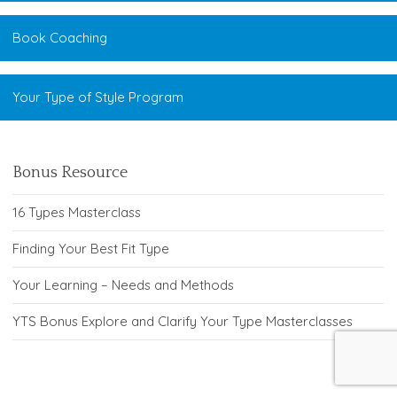
Book Coaching
Your Type of Style Program
Bonus Resource
16 Types Masterclass
Finding Your Best Fit Type
Your Learning – Needs and Methods
YTS Bonus Explore and Clarify Your Type Masterclasses