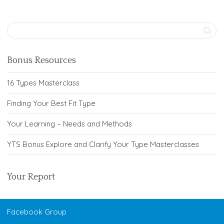
Bonus Resources
16 Types Masterclass
Finding Your Best Fit Type
Your Learning – Needs and Methods
YTS Bonus Explore and Clarify Your Type Masterclasses
Your Report
Facebook Group