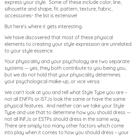
express your style. Some of these include color, line,
silhouette and shape, fit, pattern, texture, fabric,
accessories- the list is extensive!
But here’s where it gets interesting.
We have discovered that most of these physical
elements to creating your style expression are unrelated
to your style essence.
Your physicality and your psychology are two separate
systems — yes, they both contribute to you being you,
but we do not hold that your physicality determines
your psychological make-up, or vice versa.
We can’t look at you and tell what Style Type you are –
not all ENFPs or ISTJs look the same or have the same
physical features. And neither can we take your Style
Type and use that to determine how you should dress —
not all INFJs or ESTPs should dress in the same way.
There are simply too many other factors which come
into play when it comes to how you should dress – your