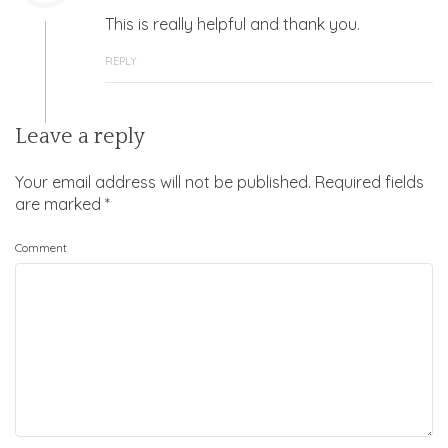
This is really helpful and thank you.
REPLY
Leave a reply
Your email address will not be published.
Required fields
are marked
*
Comment