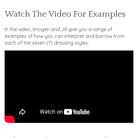
Watch The Video For Examples
In the video, Imogen and Jill give you a range of
examples of how you can interpret and borrow from
each of the seven (7) dressing styles: