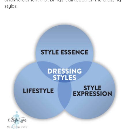
styles.