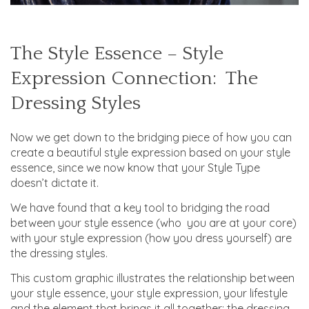
The Style Essence – Style
Expression Connection: The
Dressing Styles
Now we get down to the bridging piece of how you can
create a beautiful style expression based on your style
essence, since we now know that your Style Type
doesn’t dictate it.
We have found that a key tool to bridging the road
between your style essence (who you are at your core)
with your style expression (how you dress yourself) are
the dressing styles.
This custom graphic illustrates the relationship between
your style essence, your style expression, your lifestyle
and the element that brings it all together: the dressing