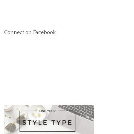
Connect on Facebook