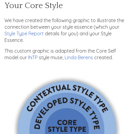
Your Core Style
We have created the following graphic to illustrate the
connection between your style essence (which your
Style Type Report
details for you) and your Style
Essence.
This custom graphic is adapted from the Core Self
model our
INTP
style muse,
Linda Berens
created.