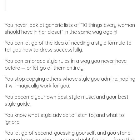
You never look at generic lists of “10 things every woman
should have in her closet” in the same way again!
You can let go of the idea of needing a style formula to
tell you how to dress successfully.
You can embrace style rules in a way you never have
before — or let go of them entirely.
You stop copying others whose style you admire, hoping
it will magically work for you.
You become your own best style muse, and your best
style guide.
You know what style advice to listen to, and what to
ignore.
You let go of second-guessing yourself, and you stand
strong knowing what is true and right for you – from the