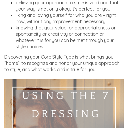
believing your approach to style is valid and that
your way is not only okay, it’s perfect for you
liking and loving yourself for who you are – right
now, without any ‘improvement’ necessary
knowing that your value for appropriateness or
spontaneity or creativity or connection or
whatever it is for you can be met through your
style choices
Discovering your Core Style Type is what brings you
“home”, to recognize and honor your unique approach
to style, and what works and is true for you.