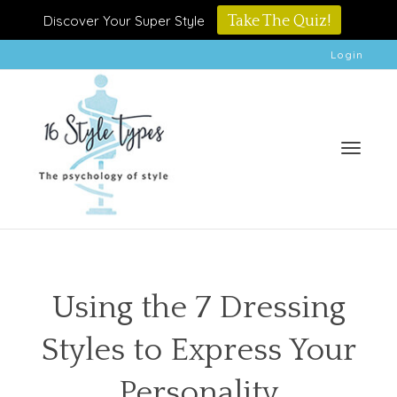
Discover Your Super Style
Take The Quiz!
Login
Toggle
Using the 7 Dressing
Styles to Express Your
naviga
Personality